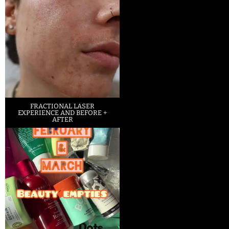
FRACTIONAL LASER
EXPERIENCE AND BEFORE +
AFTER