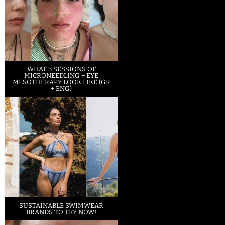
WHAT 3 SESSIONS OF
MICRONEEDLING + EYE
MESOTHERAPY LOOK LIKE (GR
+ ENG)
SUSTAINABLE SWIMWEAR
BRANDS TO TRY NOW!