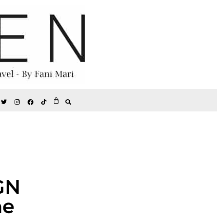
GN
he