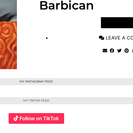
Barbican
VIEW POST
LEAVE A 
MY INSTAGRAM FEED
MY TIKTOK FEED
Follow on TikTok