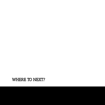
WHERE TO NEXT?