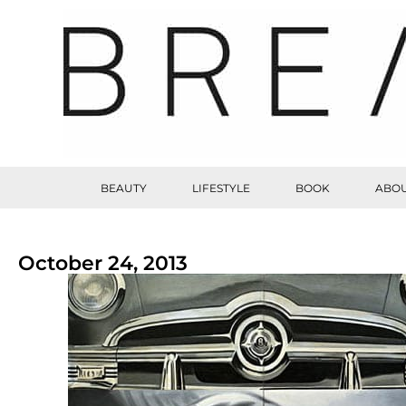
BEAUTY
LIFESTYLE
BOOK
ABOU
October 24, 2013