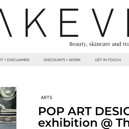
T + DISCLAIMER
DISCOUNTS + WORK
GET IN TOUCH
ARTS
POP ART DESI
exhibition @ T