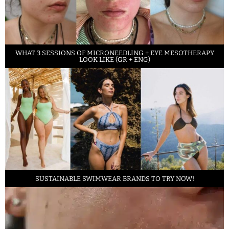
WHAT 3 SESSIONS OF MICRONEEDLING + EYE MESOTHERAPY
LOOK LIKE (GR + ENG)
SUSTAINABLE SWIMWEAR BRANDS TO TRY NOW!