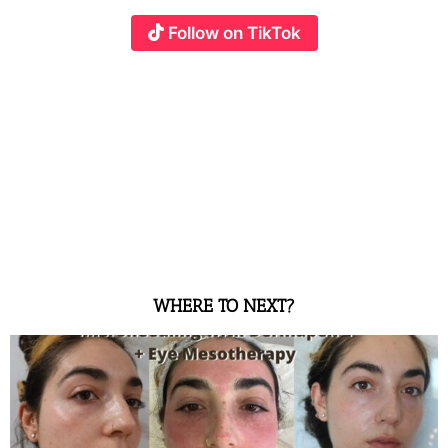
Follow on TikTok
WHERE TO NEXT?