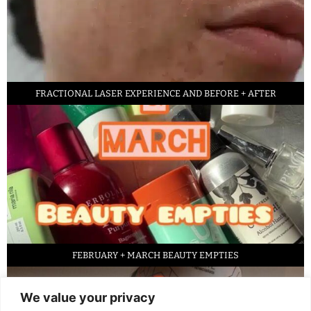
FRACTIONAL LASER EXPERIENCE AND BEFORE + AFTER
FEBRUARY + MARCH BEAUTY EMPTIES
We value your privacy