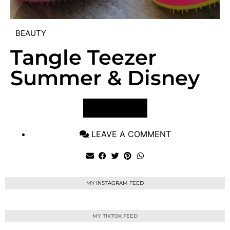
BEAUTY
Tangle Teezer
Summer & Disney
VIEW POST
LEAVE A COMMENT
MY INSTAGRAM FEED
MY TIKTOK FEED