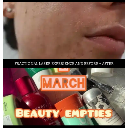
FRACTIONAL LASER EXPERIENCE AND BEFORE + AFTER