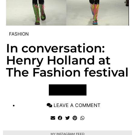
FASHION
In conversation:
Henry Holland at
The Fashion festival
VIEW POST
LEAVE A COMMENT
MY INSTAGRAM FEED