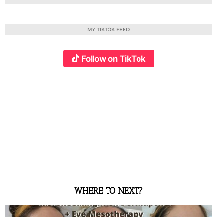
MY TIKTOK FEED
Follow on TikTok
WHERE TO NEXT?