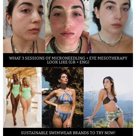
WHAT 3 SESSIONS OF MICRONEEDLING + EYE MESOTHERAPY
LOOK LIKE (GR + ENG)
SUSTAINABLE SWIMWEAR BRANDS TO TRY NOW!