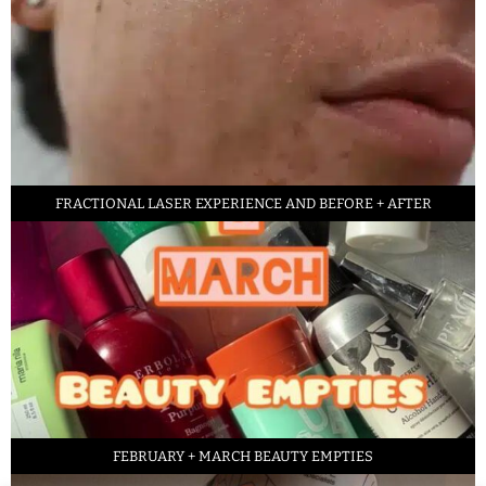
FRACTIONAL LASER EXPERIENCE AND BEFORE + AFTER
FEBRUARY + MARCH BEAUTY EMPTIES