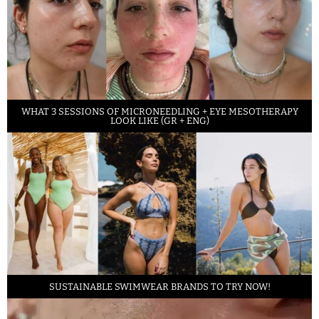
WHAT 3 SESSIONS OF MICRONEEDLING + EYE MESOTHERAPY
LOOK LIKE (GR + ENG)
SUSTAINABLE SWIMWEAR BRANDS TO TRY NOW!