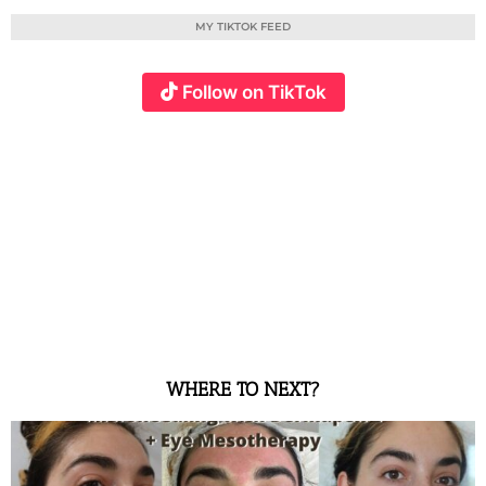
MY TIKTOK FEED
Follow on TikTok
WHERE TO NEXT?