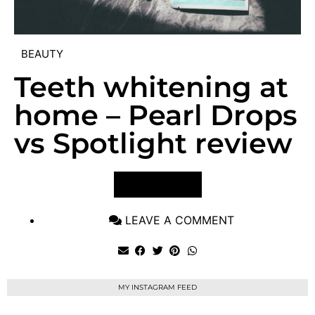
BEAUTY
Teeth whitening at
home – Pearl Drops
vs Spotlight review
VIEW POST
LEAVE A COMMENT
MY INSTAGRAM FEED