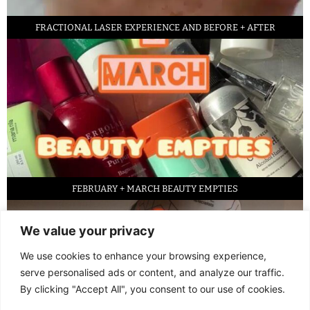
FRACTIONAL LASER EXPERIENCE AND BEFORE + AFTER
FEBRUARY + MARCH BEAUTY EMPTIES
We value your privacy
We use cookies to enhance your browsing experience,
serve personalised ads or content, and analyze our traffic.
By clicking "Accept All", you consent to our use of cookies.