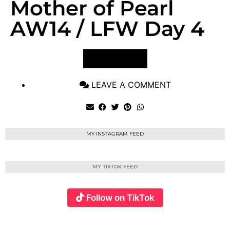
Mother of Pearl
AW14 / LFW Day 4
VIEW POST
LEAVE A COMMENT
MY INSTAGRAM FEED
MY TIKTOK FEED
Follow on TikTok