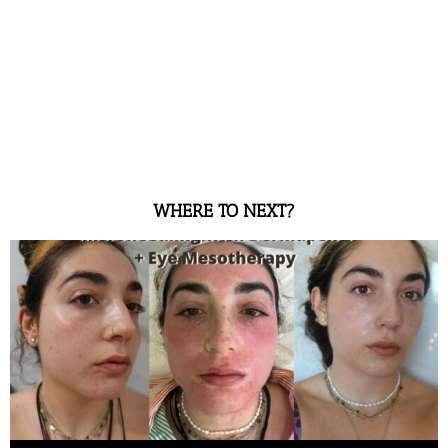
WHERE TO NEXT?