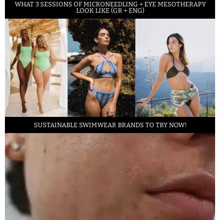
WHAT 3 SESSIONS OF MICRONEEDLING + EYE MESOTHERAPY
LOOK LIKE (GR + ENG)
SUSTAINABLE SWIMWEAR BRANDS TO TRY NOW!