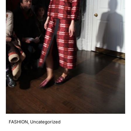
FASHION
,
Uncategorized