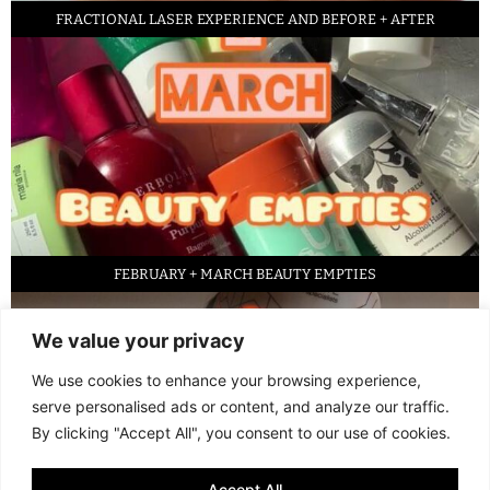
FRACTIONAL LASER EXPERIENCE AND BEFORE + AFTER
FEBRUARY + MARCH BEAUTY EMPTIES
We value your privacy
We use cookies to enhance your browsing experience,
serve personalised ads or content, and analyze our traffic.
By clicking "Accept All", you consent to our use of cookies.
Accept All