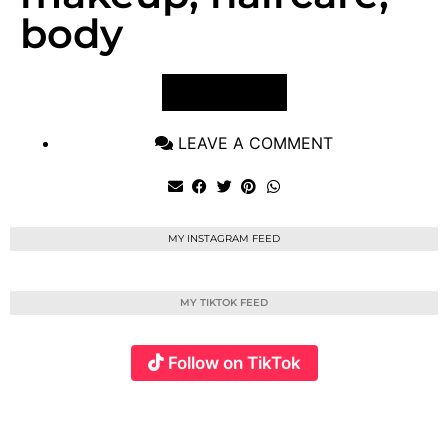
body
VIEW POST
LEAVE A COMMENT
MY INSTAGRAM FEED
MY TIKTOK FEED
Follow on TikTok