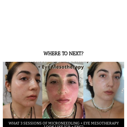
WHERE TO NEXT?
WHAT 3 SESSIONS OF MICRONEEDLING + EYE MESOTHERAPY
LOOK LIKE (GR + ENG)