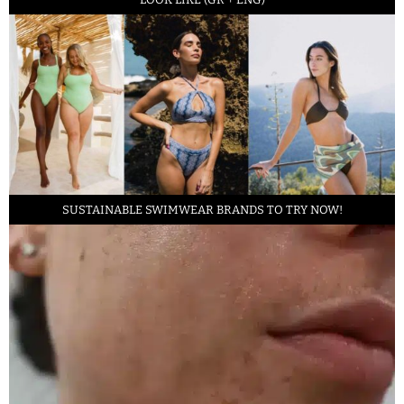
SUSTAINABLE SWIMWEAR BRANDS TO TRY NOW!