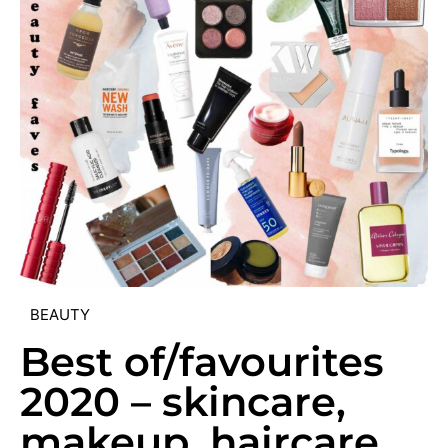
BEAUTY
Best of/favourites
2020 – skincare,
makeup, haircare,