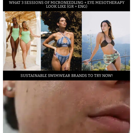
WHAT 3 SESSIONS OF MICRONEEDLING + EYE MESOTHERAPY
LOOK LIKE (GR + ENG)
SUSTAINABLE SWIMWEAR BRANDS TO TRY NOW!