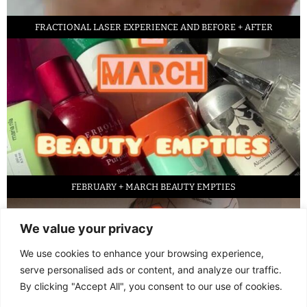
FRACTIONAL LASER EXPERIENCE AND BEFORE + AFTER
FEBRUARY + MARCH BEAUTY EMPTIES
We value your privacy
We use cookies to enhance your browsing experience,
serve personalised ads or content, and analyze our traffic.
By clicking "Accept All", you consent to our use of cookies.