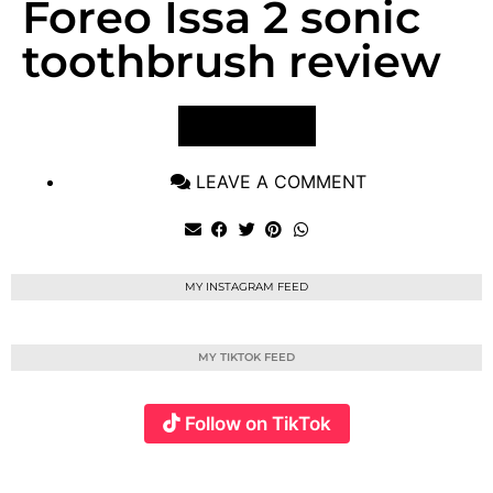
Foreo Issa 2 sonic
toothbrush review
VIEW POST
LEAVE A COMMENT
MY INSTAGRAM FEED
MY TIKTOK FEED
Follow on TikTok