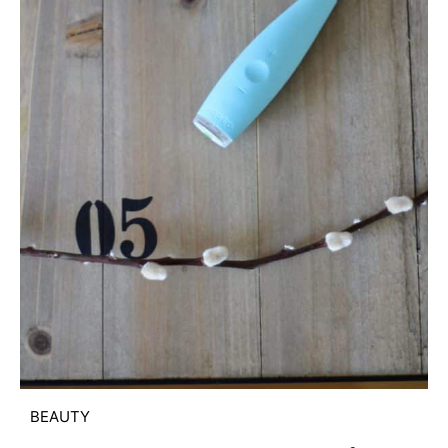
BEAUTY