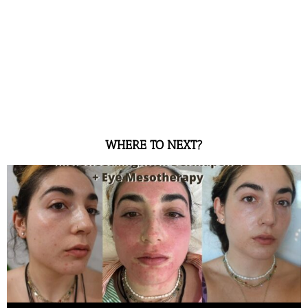
WHERE TO NEXT?