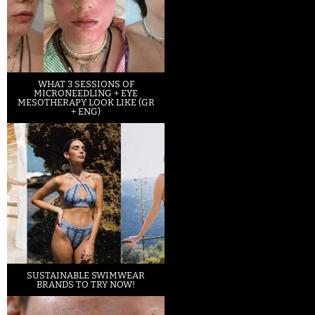
WHAT 3 SESSIONS OF
MICRONEEDLING + EYE
MESOTHERAPY LOOK LIKE (GR
+ ENG)
SUSTAINABLE SWIMWEAR
BRANDS TO TRY NOW!