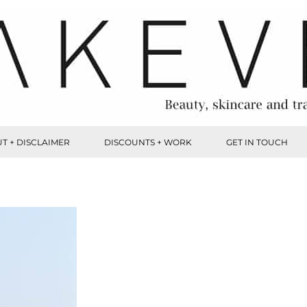
T + DISCLAIMER
DISCOUNTS + WORK
GET IN TOUCH