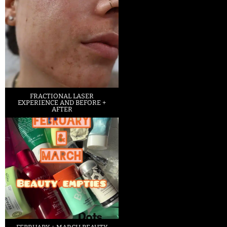
FRACTIONAL LASER
EXPERIENCE AND BEFORE +
AFTER