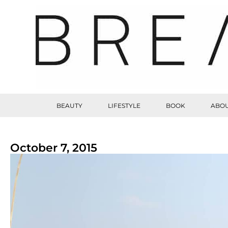
BEAUTY
LIFESTYLE
BOOK
ABOU
October 7, 2015