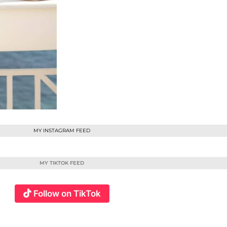
MY INSTAGRAM FEED
MY TIKTOK FEED
Follow on TikTok