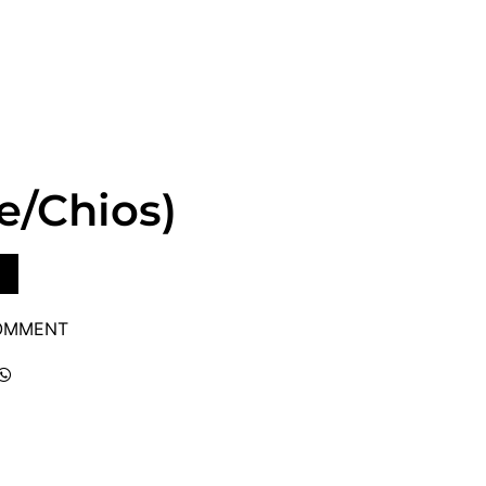
te/Chios)
COMMENT