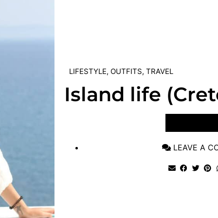
LIFESTYLE
,
OUTFITS
,
TRAVEL
Island life (Cre
VIEW POST
LEAVE A 