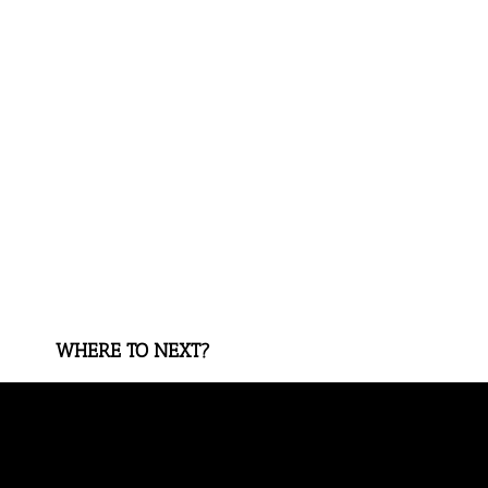
WHERE TO NEXT?