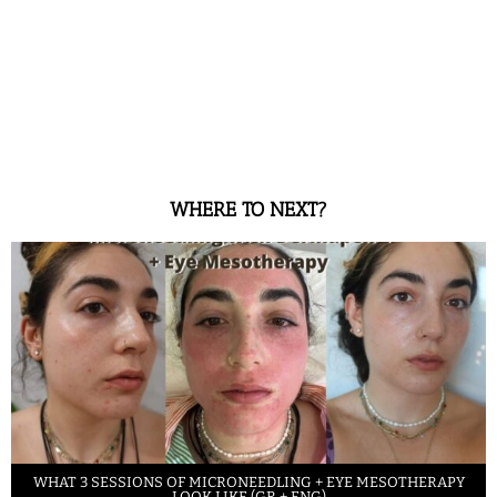
WHERE TO NEXT?
WHAT 3 SESSIONS OF MICRONEEDLING + EYE MESOTHERAPY
LOOK LIKE (GR + ENG)