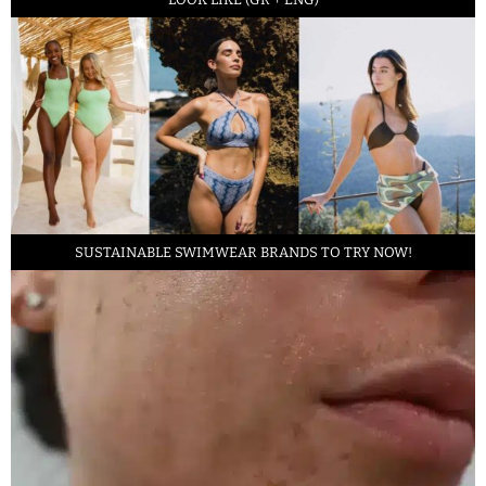
SUSTAINABLE SWIMWEAR BRANDS TO TRY NOW!