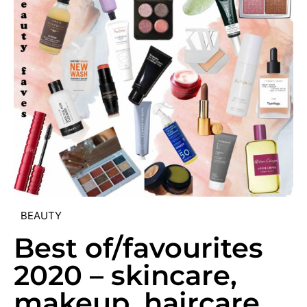
BEAUTY
Best of/favourites
2020 – skincare,
makeup, haircare,