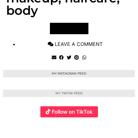
body
VIEW POST
LEAVE A COMMENT
MY INSTAGRAM FEED
MY TIKTOK FEED
Follow on TikTok