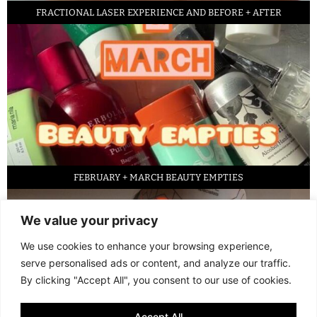
FRACTIONAL LASER EXPERIENCE AND BEFORE + AFTER
FEBRUARY + MARCH BEAUTY EMPTIES
We value your privacy
We use cookies to enhance your browsing experience,
serve personalised ads or content, and analyze our traffic.
By clicking "Accept All", you consent to our use of cookies.
Accept All