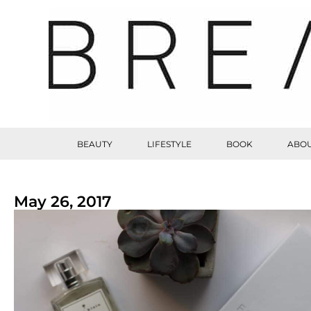
BEAUTY
LIFESTYLE
BOOK
ABOU
May 26, 2017