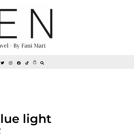
lue light
t