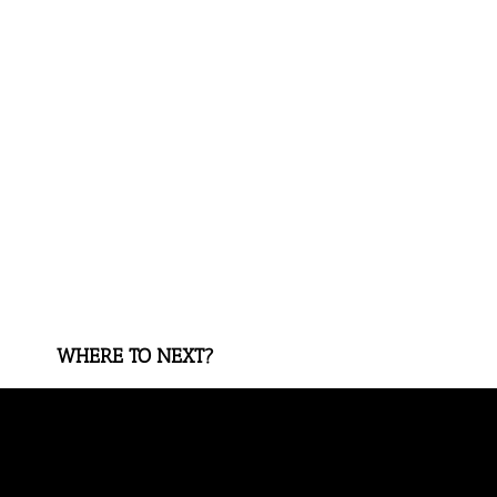
WHERE TO NEXT?