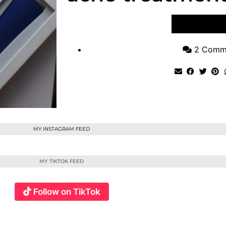
VIEW POST
2 Comm
MY INSTAGRAM FEED
MY TIKTOK FEED
Follow on TikTok