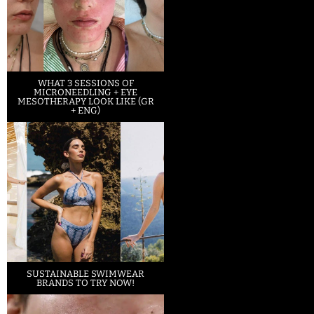
WHAT 3 SESSIONS OF
MICRONEEDLING + EYE
MESOTHERAPY LOOK LIKE (GR
+ ENG)
SUSTAINABLE SWIMWEAR
BRANDS TO TRY NOW!