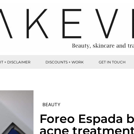
T + DISCLAIMER
DISCOUNTS + WORK
GET IN TOUCH
BEAUTY
Foreo Espada b
acne treatmen