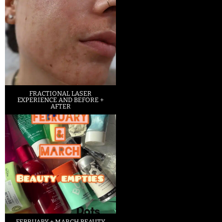
FRACTIONAL LASER
EXPERIENCE AND BEFORE +
AFTER
FEBRUARY + MARCH BEAUTY