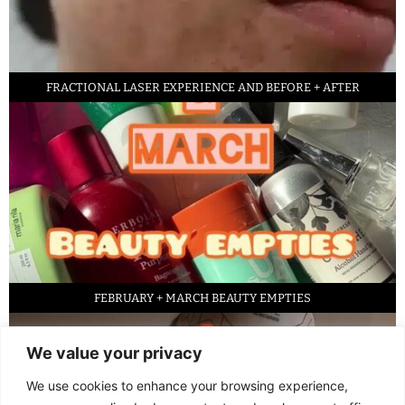
FRACTIONAL LASER EXPERIENCE AND BEFORE + AFTER
FEBRUARY + MARCH BEAUTY EMPTIES
We value your privacy
We use cookies to enhance your browsing experience,