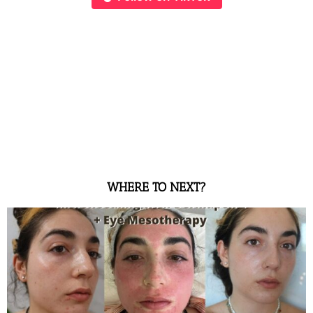
WHERE TO NEXT?