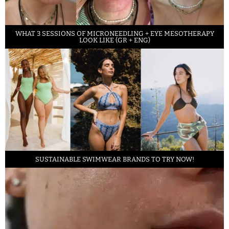
WHAT 3 SESSIONS OF MICRONEEDLING + EYE MESOTHERAPY
LOOK LIKE (GR + ENG)
SUSTAINABLE SWIMWEAR BRANDS TO TRY NOW!