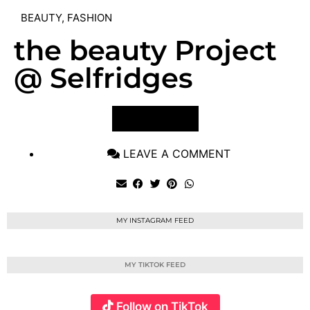
BEAUTY
,
FASHION
the beauty Project
@ Selfridges
VIEW POST
LEAVE A COMMENT
MY INSTAGRAM FEED
MY TIKTOK FEED
Follow on TikTok