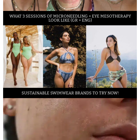
WHAT 3 SESSIONS OF MICRONEEDLING + EYE MESOTHERAPY
LOOK LIKE (GR + ENG)
SUSTAINABLE SWIMWEAR BRANDS TO TRY NOW!