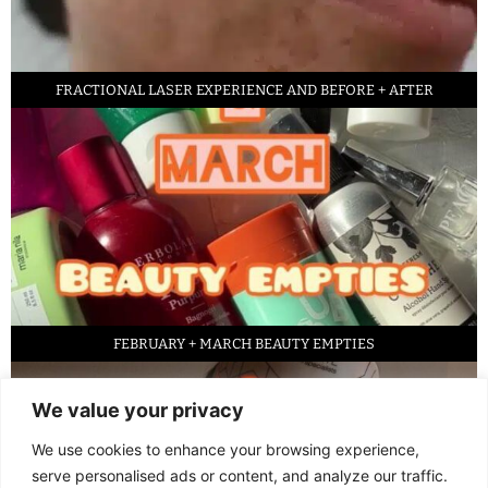
FRACTIONAL LASER EXPERIENCE AND BEFORE + AFTER
FEBRUARY + MARCH BEAUTY EMPTIES
We value your privacy
We use cookies to enhance your browsing experience,
serve personalised ads or content, and analyze our traffic.