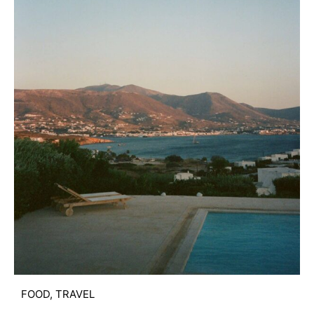
FOOD
,
TRAVEL