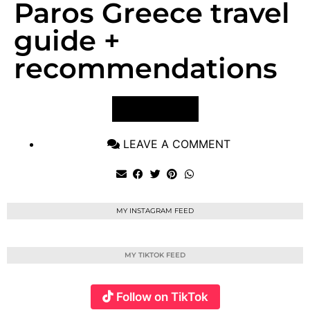
Paros Greece travel
guide +
recommendations
VIEW POST
LEAVE A COMMENT
MY INSTAGRAM FEED
MY TIKTOK FEED
Follow on TikTok