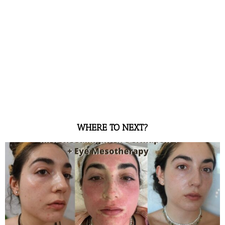
WHERE TO NEXT?