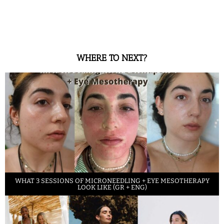
WHERE TO NEXT?
WHAT 3 SESSIONS OF MICRONEEDLING + EYE MESOTHERAPY
LOOK LIKE (GR + ENG)