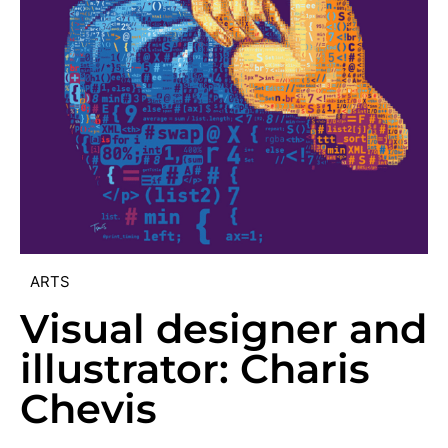
ARTS
Visual designer and
illustrator: Charis
Chevis