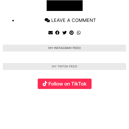
VIEW POST
LEAVE A COMMENT
MY INSTAGRAM FEED
MY TIKTOK FEED
Follow on TikTok