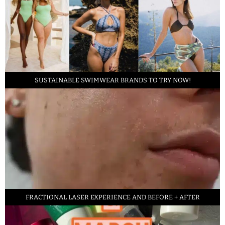
SUSTAINABLE SWIMWEAR BRANDS TO TRY NOW!
FRACTIONAL LASER EXPERIENCE AND BEFORE + AFTER