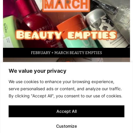
FEBRUARY + MARCH BEAUTY EMPTIES
We value your privacy
We use cookies to enhance your browsing experience,
serve personalised ads or content, and analyze our traffic.
By clicking "Accept All", you consent to our use of cookies.
Accept All
LED FACE MASK REVIEW – IS IT WORTH IT?
Customize