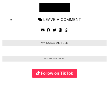
VIEW POST
LEAVE A COMMENT
MY INSTAGRAM FEED
MY TIKTOK FEED
Follow on TikTok