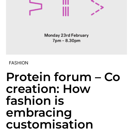
FASHION
Protein forum – Co
creation: How
fashion is
embracing
customisation