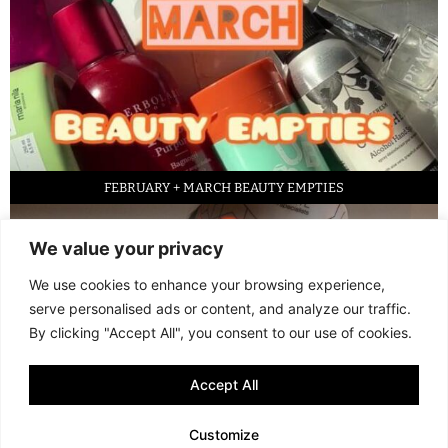
FEBRUARY + MARCH BEAUTY EMPTIES
We value your privacy
We use cookies to enhance your browsing experience,
serve personalised ads or content, and analyze our traffic.
By clicking "Accept All", you consent to our use of cookies.
Accept All
LED FACE MASK REVIEW – IS IT WORTH IT?
Customize