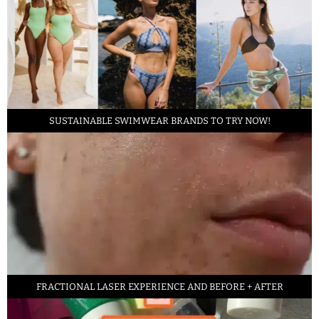
SUSTAINABLE SWIMWEAR BRANDS TO TRY NOW!
FRACTIONAL LASER EXPERIENCE AND BEFORE + AFTER