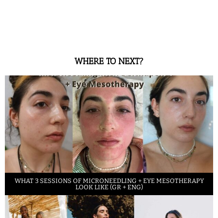
WHERE TO NEXT?
WHAT 3 SESSIONS OF MICRONEEDLING + EYE MESOTHERAPY
LOOK LIKE (GR + ENG)