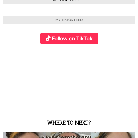
MY INSTAGRAM FEED
MY TIKTOK FEED
Follow on TikTok
WHERE TO NEXT?