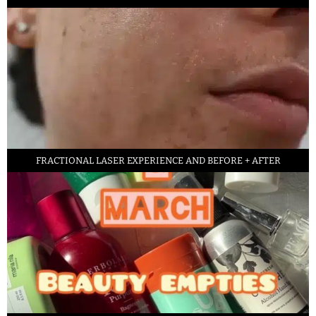
FRACTIONAL LASER EXPERIENCE AND BEFORE + AFTER