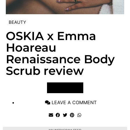
BEAUTY
OSKIA x Emma
Hoareau
Renaissance Body
Scrub review
VIEW POST
LEAVE A COMMENT