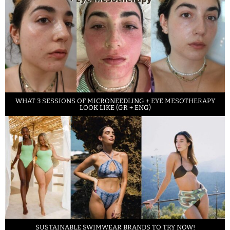
WHAT 3 SESSIONS OF MICRONEEDLING + EYE MESOTHERAPY
LOOK LIKE (GR + ENG)
SUSTAINABLE SWIMWEAR BRANDS TO TRY NOW!