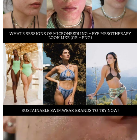
WHAT 3 SESSIONS OF MICRONEEDLING + EYE MESOTHERAPY
LOOK LIKE (GR + ENG)
SUSTAINABLE SWIMWEAR BRANDS TO TRY NOW!