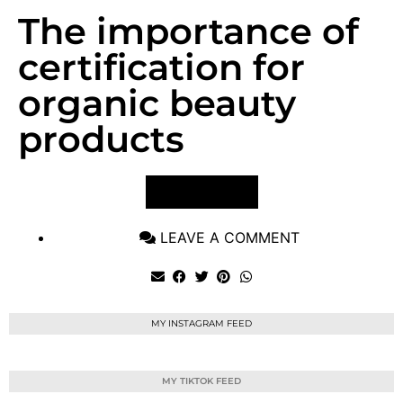
The importance of
certification for
organic beauty
products
VIEW POST
LEAVE A COMMENT
MY INSTAGRAM FEED
MY TIKTOK FEED