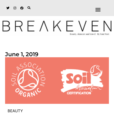
ABOUT + DISCL
DISCOUNTS + WORK
GET IN TOUCH
June 1, 2019
BEAUTY