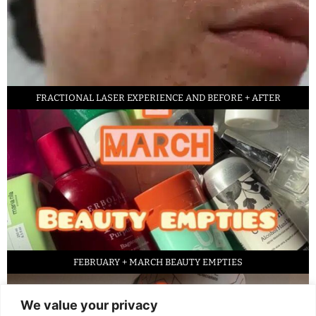
FRACTIONAL LASER EXPERIENCE AND BEFORE + AFTER
FEBRUARY + MARCH BEAUTY EMPTIES
We value your privacy