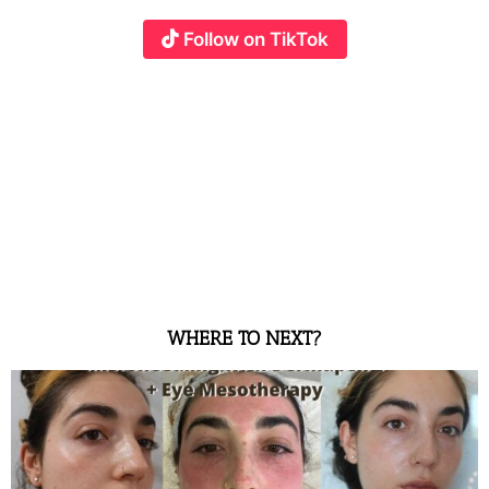
Follow on TikTok
WHERE TO NEXT?