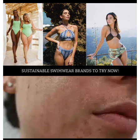
SUSTAINABLE SWIMWEAR BRANDS TO TRY NOW!