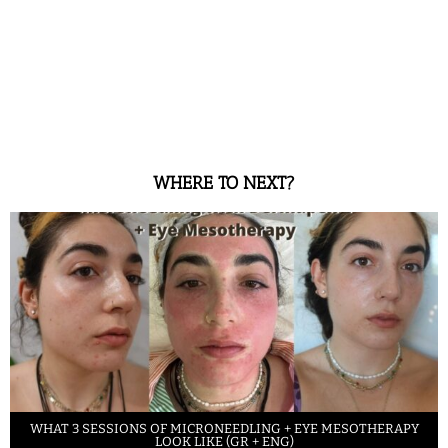
WHERE TO NEXT?
WHAT 3 SESSIONS OF MICRONEEDLING + EYE MESOTHERAPY
LOOK LIKE (GR + ENG)