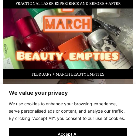
FRACTIONAL LASER EXPERIENCE AND BEFORE + AFTER
FEBRUARY + MARCH BEAUTY EMPTIES
We value your privacy
We use cookies to enhance your browsing experience,
serve personalised ads or content, and analyze our traffic.
By clicking "Accept All", you consent to our use of cookies.
Accept All