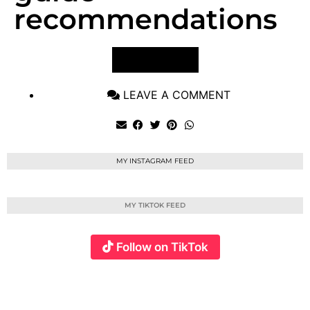
recommendations
VIEW POST
LEAVE A COMMENT
MY INSTAGRAM FEED
MY TIKTOK FEED
Follow on TikTok