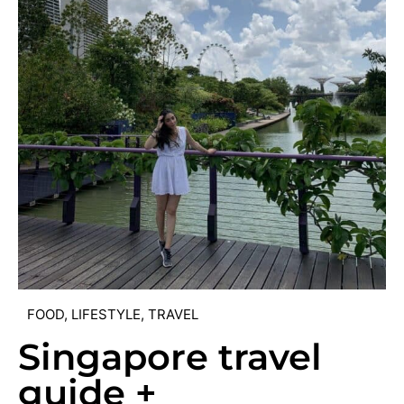
FOOD
,
LIFESTYLE
,
TRAVEL
Singapore travel
guide +