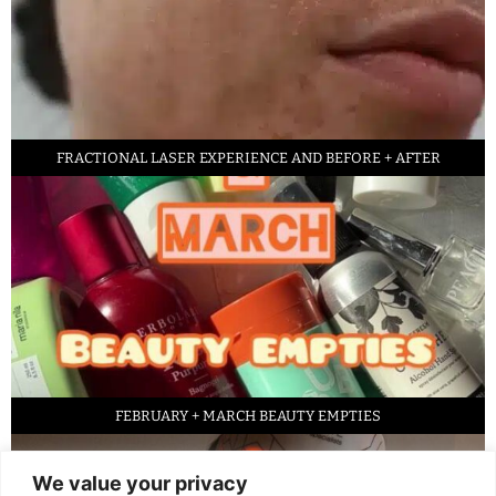
FRACTIONAL LASER EXPERIENCE AND BEFORE + AFTER
FEBRUARY + MARCH BEAUTY EMPTIES
We value your privacy