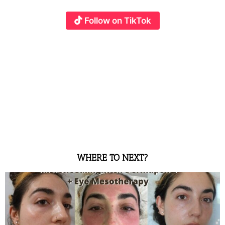
Follow on TikTok
WHERE TO NEXT?