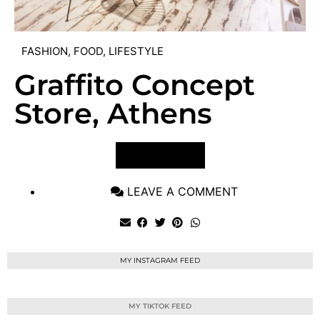
FASHION
,
FOOD
,
LIFESTYLE
Graffito Concept
Store, Athens
VIEW POST
LEAVE A COMMENT
MY INSTAGRAM FEED
MY TIKTOK FEED