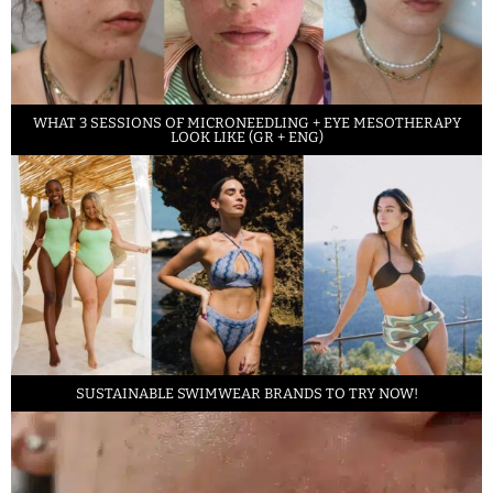
WHAT 3 SESSIONS OF MICRONEEDLING + EYE MESOTHERAPY
LOOK LIKE (GR + ENG)
SUSTAINABLE SWIMWEAR BRANDS TO TRY NOW!