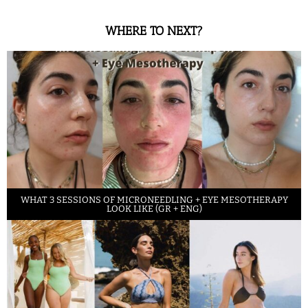
WHERE TO NEXT?
WHAT 3 SESSIONS OF MICRONEEDLING + EYE MESOTHERAPY
LOOK LIKE (GR + ENG)