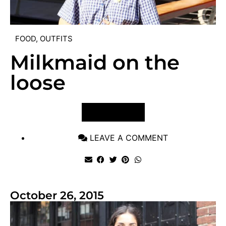
FOOD
,
OUTFITS
Milkmaid on the
loose
VIEW POST
LEAVE A COMMENT
October 26, 2015