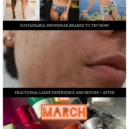
SUSTAINABLE SWIMWEAR BRANDS TO TRY NOW!
FRACTIONAL LASER EXPERIENCE AND BEFORE + AFTER