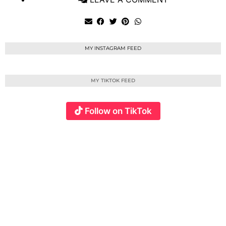
MY INSTAGRAM FEED
MY TIKTOK FEED
Follow on TikTok