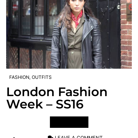
FASHION
,
OUTFITS
London Fashion
Week – SS16
VIEW POST
LEAVE A COMMENT