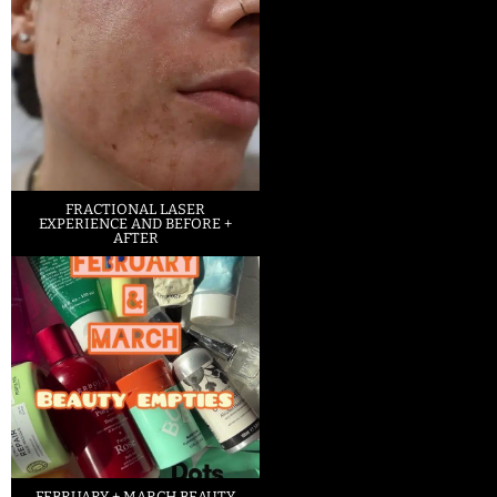
FRACTIONAL LASER
EXPERIENCE AND BEFORE +
AFTER
FEBRUARY + MARCH BEAUTY