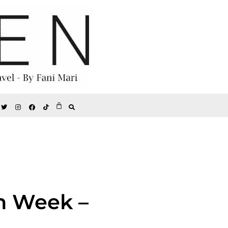
n Week –