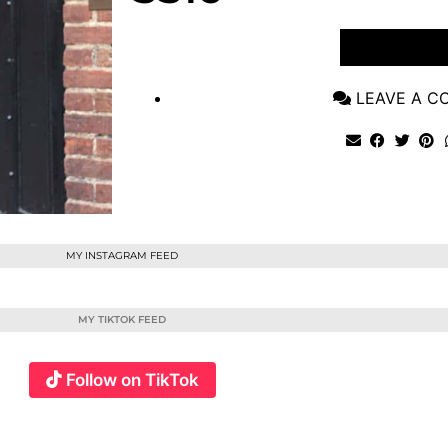
VIEW POST
LEAVE A 
MY INSTAGRAM FEED
MY TIKTOK FEED
Follow on TikTok