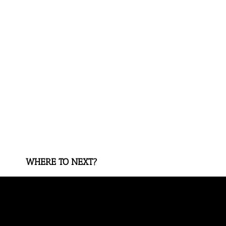
WHERE TO NEXT?