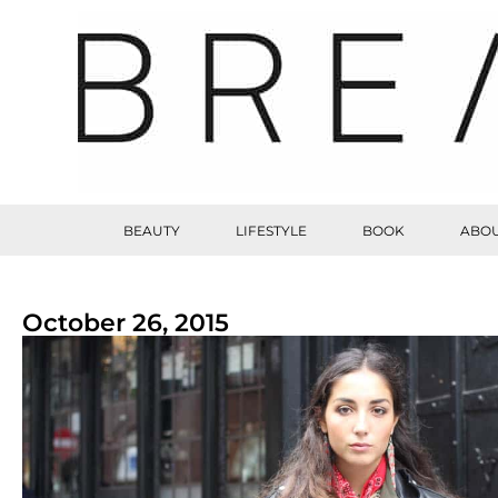
BEAUTY
LIFESTYLE
BOOK
ABOU
October 26, 2015