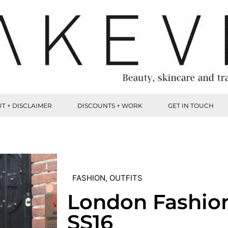
T + DISCLAIMER
DISCOUNTS + WORK
GET IN TOUCH
FASHION
,
OUTFITS
London Fashio
SS16