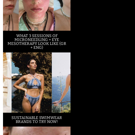
WHAT 3 SESSIONS OF
MICRONEEDLING + EYE
MESOTHERAPY LOOK LIKE (GR
+ ENG)
SUSTAINABLE SWIMWEAR
BRANDS TO TRY NOW!