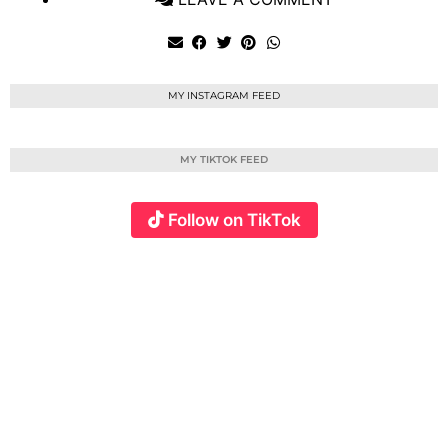
MY INSTAGRAM FEED
MY TIKTOK FEED
Follow on TikTok