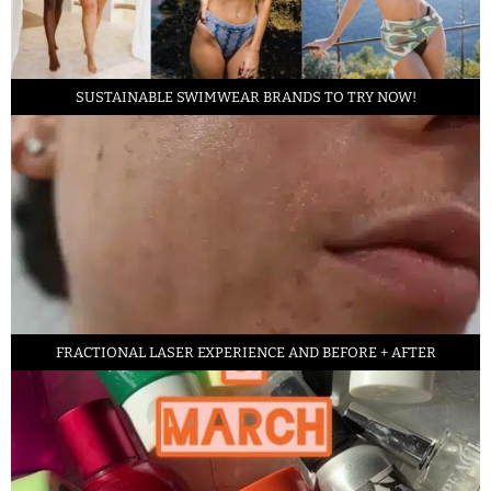
SUSTAINABLE SWIMWEAR BRANDS TO TRY NOW!
FRACTIONAL LASER EXPERIENCE AND BEFORE + AFTER