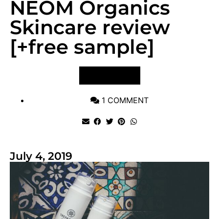
NEOM Organics
Skincare review
[+free sample]
VIEW POST
1 COMMENT
July 4, 2019