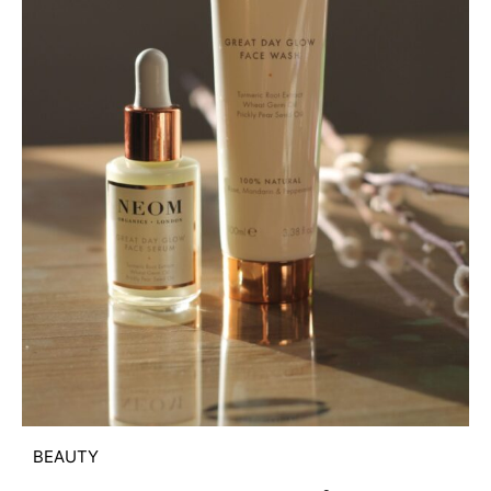
BEAUTY