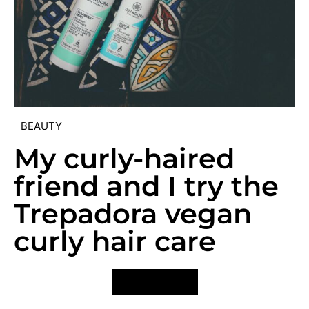
BEAUTY
My curly-haired
friend and I try the
Trepadora vegan
curly hair care
VIEW POST