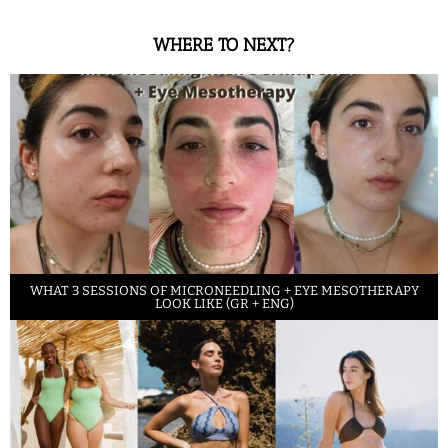
WHERE TO NEXT?
WHAT 3 SESSIONS OF MICRONEEDLING + EYE MESOTHERAPY
LOOK LIKE (GR + ENG)