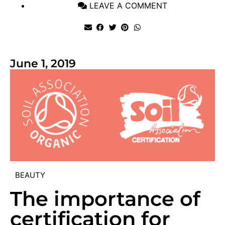
LEAVE A COMMENT
June 1, 2019
BEAUTY
The importance of
certification for