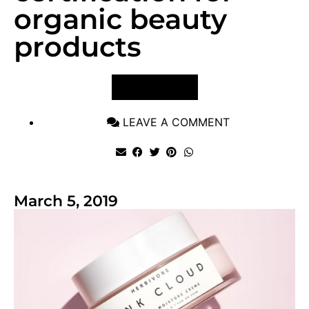
organic beauty
products
VIEW POST
LEAVE A COMMENT
March 5, 2019