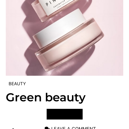
BEAUTY
Green beauty
VIEW POST
LEAVE A COMMENT