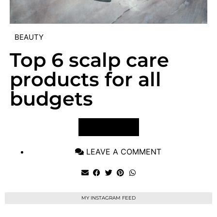
BEAUTY
Top 6 scalp care
products for all
budgets
VIEW POST
LEAVE A COMMENT
MY INSTAGRAM FEED