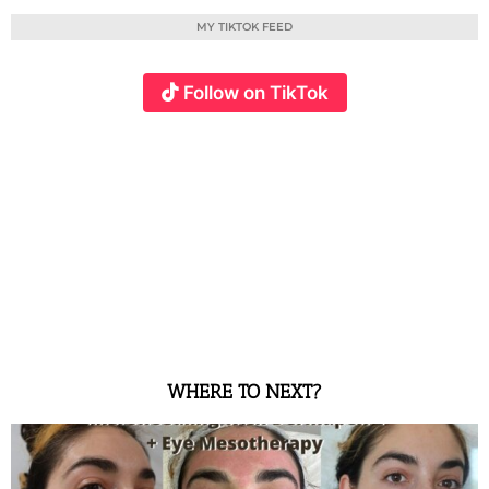
MY TIKTOK FEED
Follow on TikTok
WHERE TO NEXT?