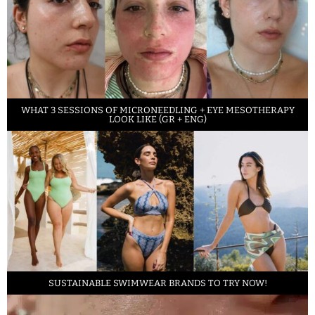
WHAT 3 SESSIONS OF MICRONEEDLING + EYE MESOTHERAPY
LOOK LIKE (GR + ENG)
SUSTAINABLE SWIMWEAR BRANDS TO TRY NOW!