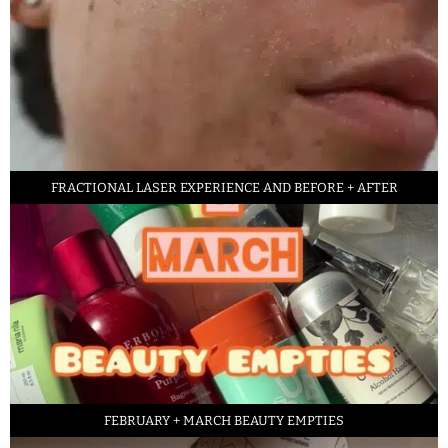
FRACTIONAL LASER EXPERIENCE AND BEFORE + AFTER
FEBRUARY + MARCH BEAUTY EMPTIES