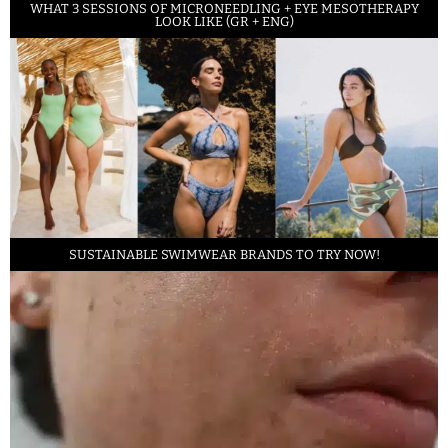
WHAT 3 SESSIONS OF MICRONEEDLING + EYE MESOTHERAPY
LOOK LIKE (GR + ENG)
SUSTAINABLE SWIMWEAR BRANDS TO TRY NOW!