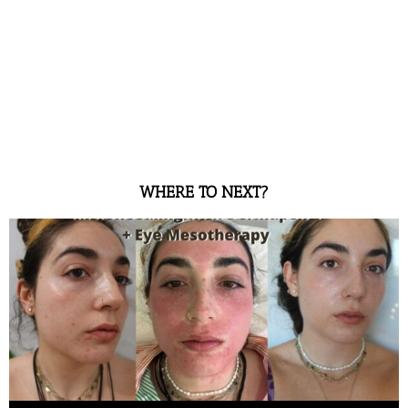
WHERE TO NEXT?