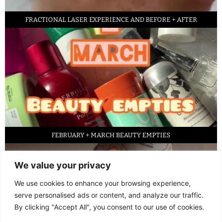
FRACTIONAL LASER EXPERIENCE AND BEFORE + AFTER
FEBRUARY + MARCH BEAUTY EMPTIES
We value your privacy
We use cookies to enhance your browsing experience,
serve personalised ads or content, and analyze our traffic.
By clicking "Accept All", you consent to our use of cookies.