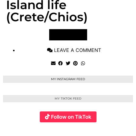
Island life
(Crete/Chios)
VIEW POST
LEAVE A COMMENT
MY INSTAGRAM FEED
MY TIKTOK FEED
Follow on TikTok