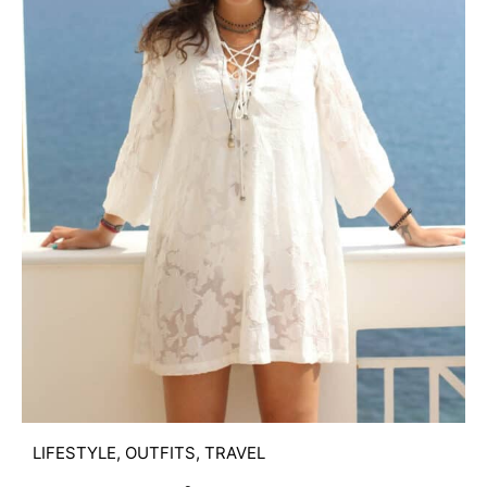
LIFESTYLE
,
OUTFITS
,
TRAVEL