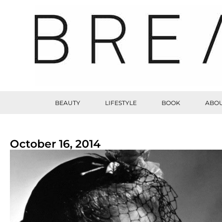
BEAUTY
LIFESTYLE
BOOK
ABOU
October 16, 2014