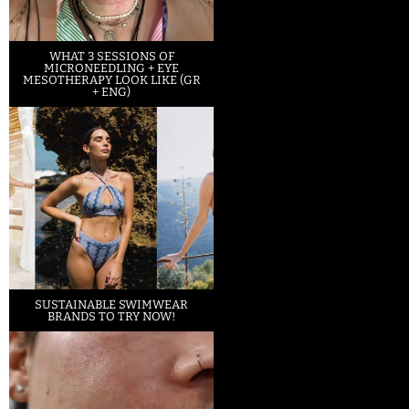
WHAT 3 SESSIONS OF
MICRONEEDLING + EYE
MESOTHERAPY LOOK LIKE (GR
+ ENG)
SUSTAINABLE SWIMWEAR
BRANDS TO TRY NOW!