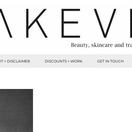
T + DISCLAIMER
DISCOUNTS + WORK
GET IN TOUCH