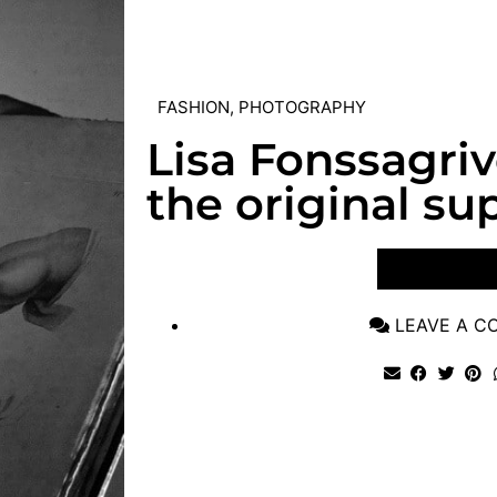
FASHION
,
PHOTOGRAPHY
Lisa Fonssagri
the original s
VIEW POST
LEAVE A 