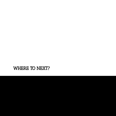
WHERE TO NEXT?