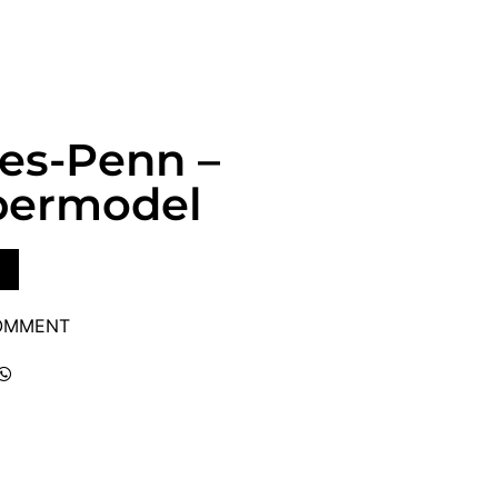
ves-Penn –
upermodel
COMMENT