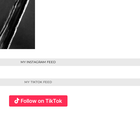
MY INSTAGRAM FEED
MY TIKTOK FEED
Follow on TikTok