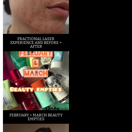
FRACTIONAL LASER
EXPERIENCE AND BEFORE +
AFTER
FEBRUARY + MARCH BEAUTY
EMPTIES