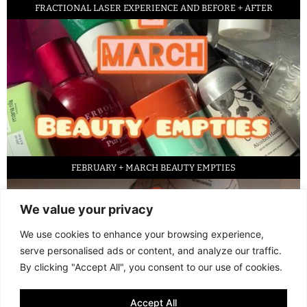
FRACTIONAL LASER EXPERIENCE AND BEFORE + AFTER
FEBRUARY + MARCH BEAUTY EMPTIES
We value your privacy
We use cookies to enhance your browsing experience,
serve personalised ads or content, and analyze our traffic.
By clicking "Accept All", you consent to our use of cookies.
Accept All