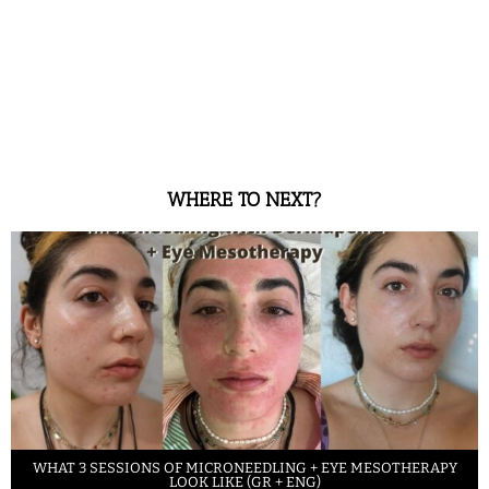
WHERE TO NEXT?
WHAT 3 SESSIONS OF MICRONEEDLING + EYE MESOTHERAPY
LOOK LIKE (GR + ENG)