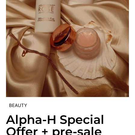
BEAUTY
Alpha-H Special
Offer + pre-sale