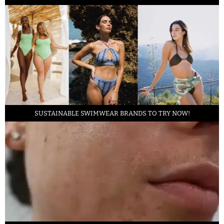
SUSTAINABLE SWIMWEAR BRANDS TO TRY NOW!