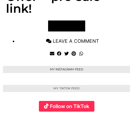
link!
VIEW POST
LEAVE A COMMENT
MY INSTAGRAM FEED
MY TIKTOK FEED
Follow on TikTok