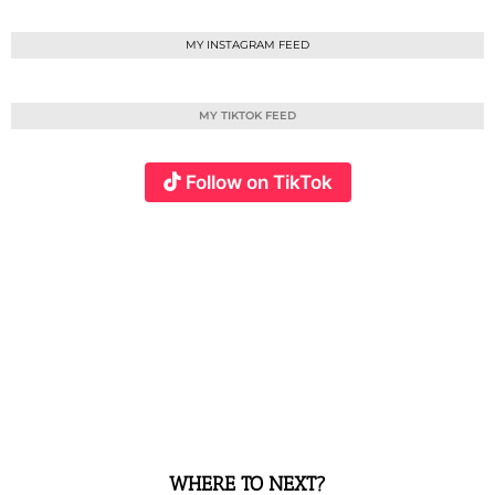
MY INSTAGRAM FEED
MY TIKTOK FEED
Follow on TikTok
WHERE TO NEXT?