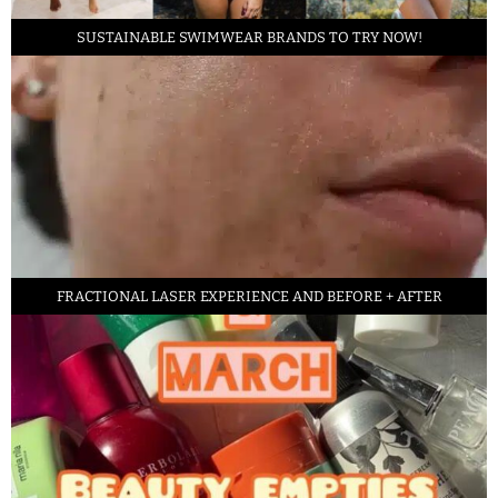
SUSTAINABLE SWIMWEAR BRANDS TO TRY NOW!
FRACTIONAL LASER EXPERIENCE AND BEFORE + AFTER