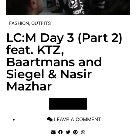
FASHION
,
OUTFITS
LC:M Day 3 (Part 2)
feat. KTZ,
Baartmans and
Siegel & Nasir
Mazhar
VIEW POST
LEAVE A COMMENT