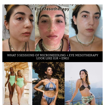
WHAT 3 SESSIONS OF MICRONEEDLING + EYE MESOTHERAPY
LOOK LIKE (GR + ENG)