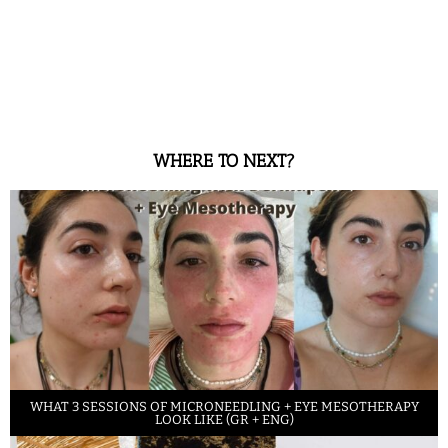
WHERE TO NEXT?
WHAT 3 SESSIONS OF MICRONEEDLING + EYE MESOTHERAPY
LOOK LIKE (GR + ENG)