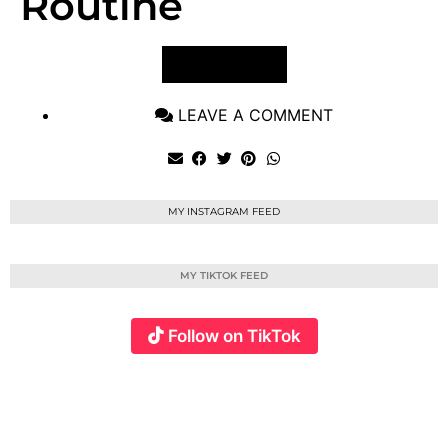
Routine
VIEW POST
LEAVE A COMMENT
MY INSTAGRAM FEED
MY TIKTOK FEED
Follow on TikTok