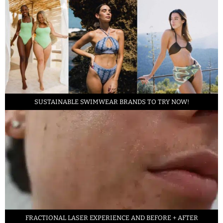
SUSTAINABLE SWIMWEAR BRANDS TO TRY NOW!
FRACTIONAL LASER EXPERIENCE AND BEFORE + AFTER