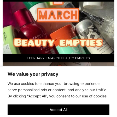
FEBRUARY + MARCH BEAUTY EMPTIES
We value your privacy
We use cookies to enhance your browsing experience,
serve personalised ads or content, and analyze our traffic.
By clicking "Accept All", you consent to our use of cookies.
Accept All