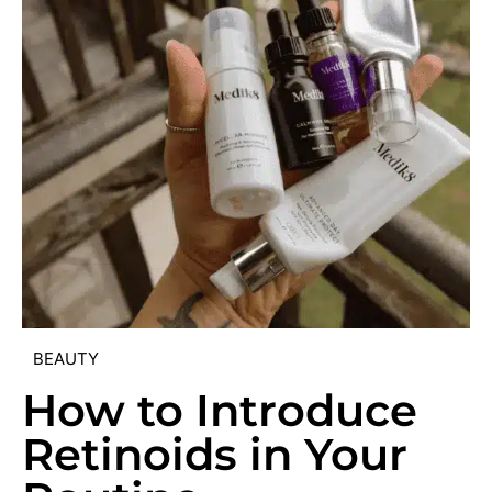
BEAUTY
How to Introduce
Retinoids in Your