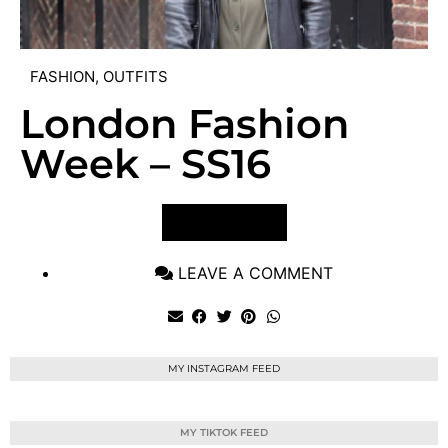
FASHION
,
OUTFITS
London Fashion
Week – SS16
VIEW POST
LEAVE A COMMENT
MY INSTAGRAM FEED
MY TIKTOK FEED