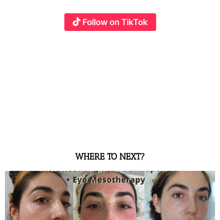
Follow on TikTok
WHERE TO NEXT?