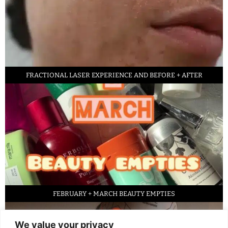
FRACTIONAL LASER EXPERIENCE AND BEFORE + AFTER
FEBRUARY + MARCH BEAUTY EMPTIES
We value your privacy