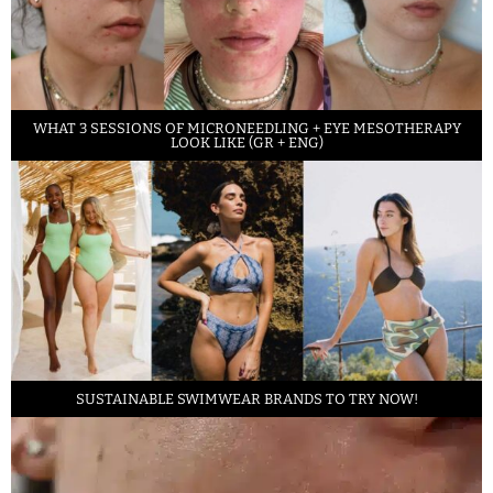
WHAT 3 SESSIONS OF MICRONEEDLING + EYE MESOTHERAPY
LOOK LIKE (GR + ENG)
SUSTAINABLE SWIMWEAR BRANDS TO TRY NOW!