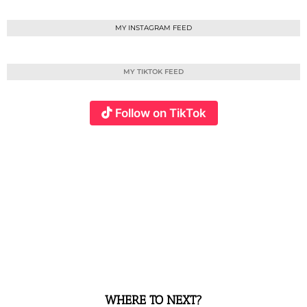
MY INSTAGRAM FEED
MY TIKTOK FEED
Follow on TikTok
WHERE TO NEXT?