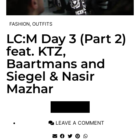
FASHION
,
OUTFITS
LC:M Day 3 (Part 2)
feat. KTZ,
Baartmans and
Siegel & Nasir
Mazhar
VIEW POST
LEAVE A COMMENT