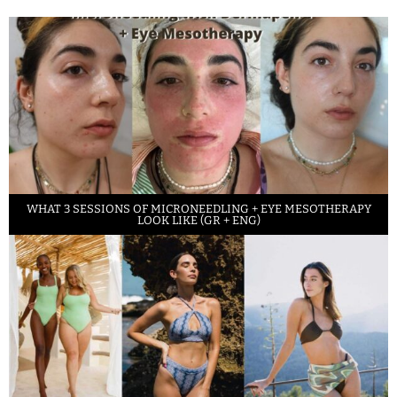
WHAT 3 SESSIONS OF MICRONEEDLING + EYE MESOTHERAPY
LOOK LIKE (GR + ENG)