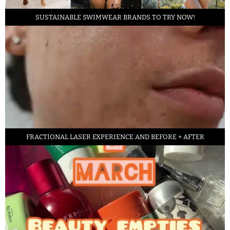
SUSTAINABLE SWIMWEAR BRANDS TO TRY NOW!
FRACTIONAL LASER EXPERIENCE AND BEFORE + AFTER