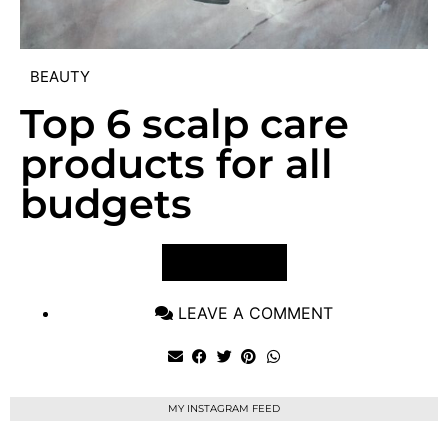
BEAUTY
Top 6 scalp care
products for all
budgets
VIEW POST
LEAVE A COMMENT
MY INSTAGRAM FEED