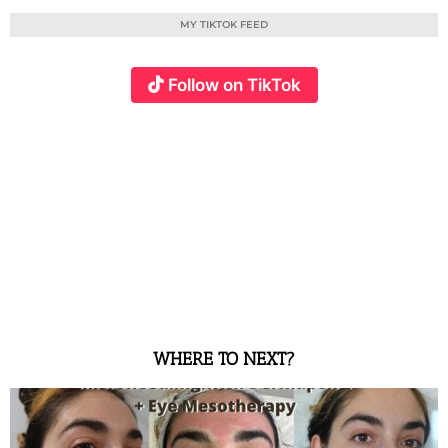
MY TIKTOK FEED
Follow on TikTok
WHERE TO NEXT?