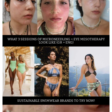
WHAT 3 SESSIONS OF MICRONEEDLING + EYE MESOTHERAPY
LOOK LIKE (GR + ENG)
SUSTAINABLE SWIMWEAR BRANDS TO TRY NOW!