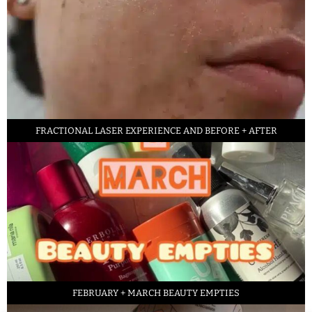
FRACTIONAL LASER EXPERIENCE AND BEFORE + AFTER
FEBRUARY + MARCH BEAUTY EMPTIES