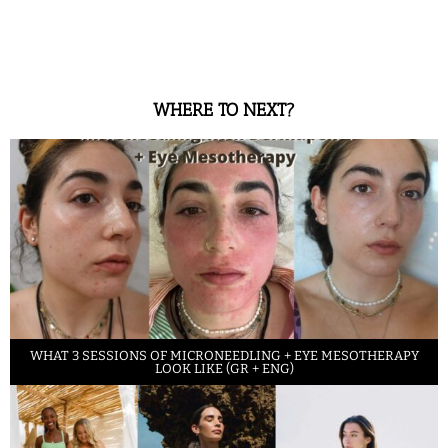
WHERE TO NEXT?
WHAT 3 SESSIONS OF MICRONEEDLING + EYE MESOTHERAPY
LOOK LIKE (GR + ENG)