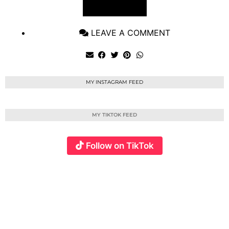
VIEW POST
LEAVE A COMMENT
MY INSTAGRAM FEED
MY TIKTOK FEED
Follow on TikTok