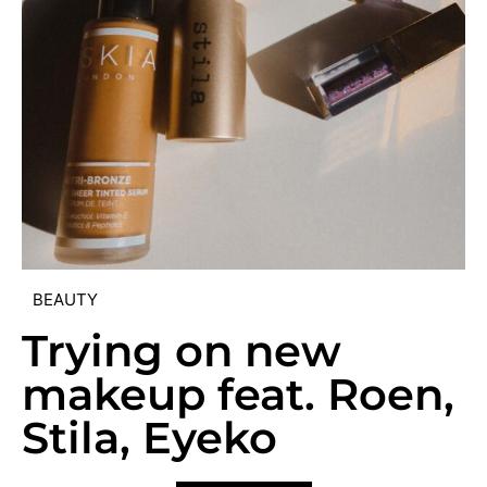
BEAUTY
Trying on new
makeup feat. Roen,
Stila, Eyeko