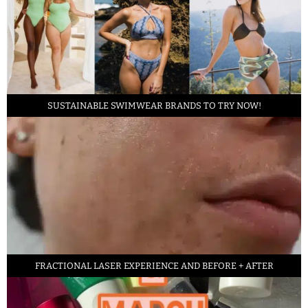
SUSTAINABLE SWIMWEAR BRANDS TO TRY NOW!
FRACTIONAL LASER EXPERIENCE AND BEFORE + AFTER