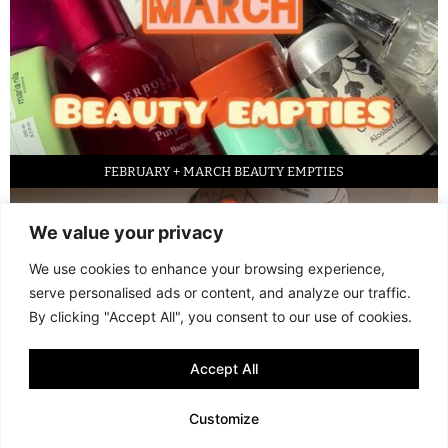
FEBRUARY + MARCH BEAUTY EMPTIES
We value your privacy
We use cookies to enhance your browsing experience,
serve personalised ads or content, and analyze our traffic.
By clicking "Accept All", you consent to our use of cookies.
Accept All
LED FACE MASK REVIEW – IS IT WORTH IT?
Customize