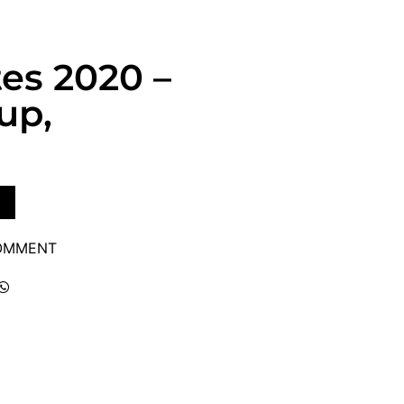
tes 2020 –
up,
COMMENT