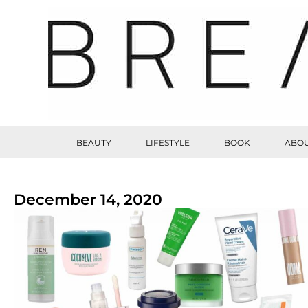
BEAUTY
LIFESTYLE
BOOK
ABOU
December 14, 2020