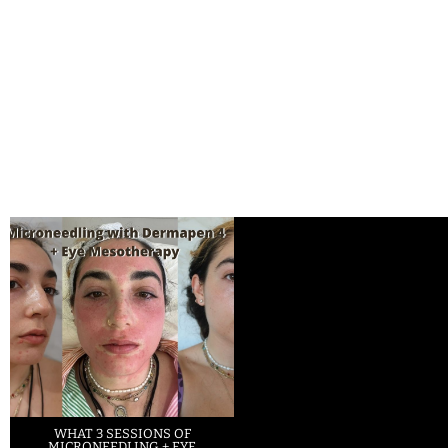
WHAT 3 SESSIONS OF
MICRONEEDLING + EYE