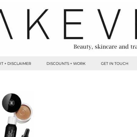
T + DISCLAIMER
DISCOUNTS + WORK
GET IN TOUCH