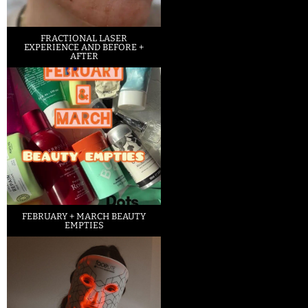
FRACTIONAL LASER
EXPERIENCE AND BEFORE +
AFTER
FEBRUARY + MARCH BEAUTY
EMPTIES