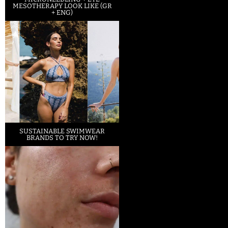
MESOTHERAPY LOOK LIKE (GR
+ ENG)
SUSTAINABLE SWIMWEAR
BRANDS TO TRY NOW!