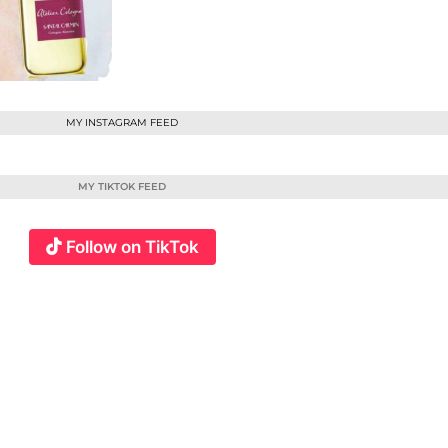
MY INSTAGRAM FEED
MY TIKTOK FEED
Follow on TikTok