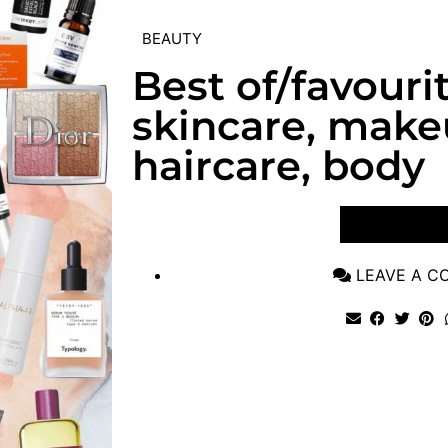
BEAUTY
Best of/favouri
skincare, make
haircare, body
VIEW POST
LEAVE A 