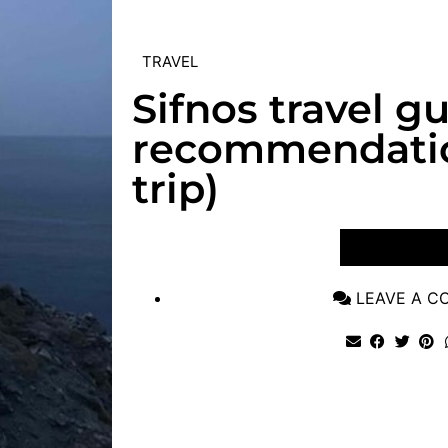
TRAVEL
Sifnos travel g
recommendatio
trip)
VIEW POST
LEAVE A 