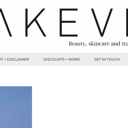
T + DISCLAIMER
DISCOUNTS + WORK
GET IN TOUCH