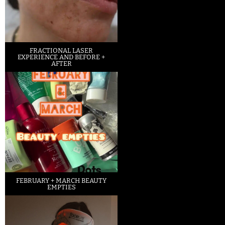
FRACTIONAL LASER
EXPERIENCE AND BEFORE +
AFTER
FEBRUARY + MARCH BEAUTY
EMPTIES