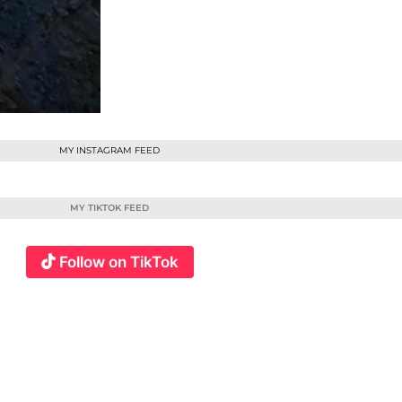
MY INSTAGRAM FEED
MY TIKTOK FEED
Follow on TikTok