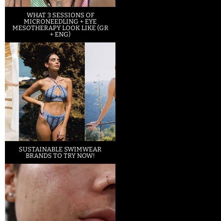
WHAT 3 SESSIONS OF
MICRONEEDLING + EYE
MESOTHERAPY LOOK LIKE (GR
+ ENG)
SUSTAINABLE SWIMWEAR
BRANDS TO TRY NOW!