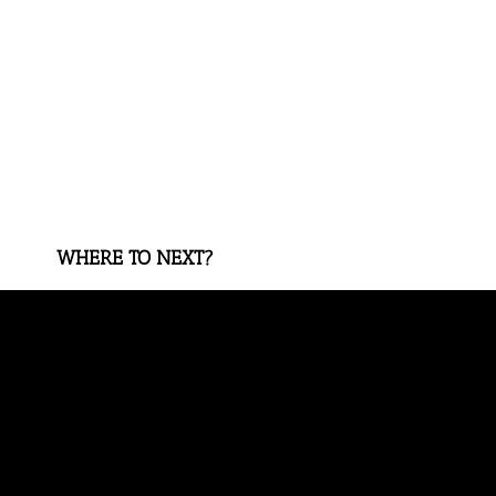
WHERE TO NEXT?