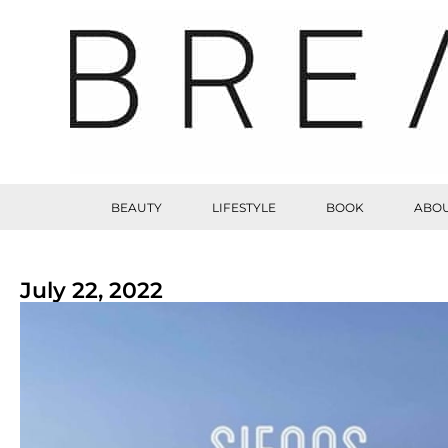
BEAUTY
LIFESTYLE
BOOK
ABOU
July 22, 2022