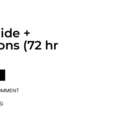
uide +
ns (72 hr
COMMENT