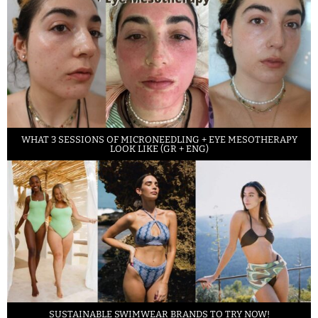
WHAT 3 SESSIONS OF MICRONEEDLING + EYE MESOTHERAPY
LOOK LIKE (GR + ENG)
SUSTAINABLE SWIMWEAR BRANDS TO TRY NOW!