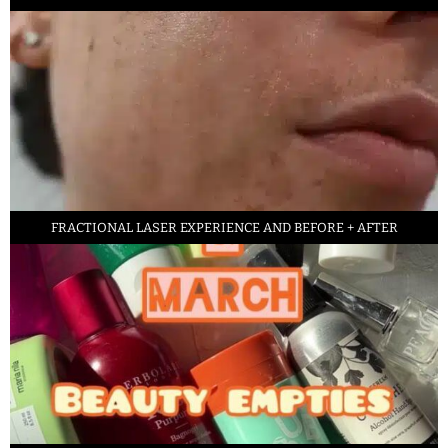
FRACTIONAL LASER EXPERIENCE AND BEFORE + AFTER