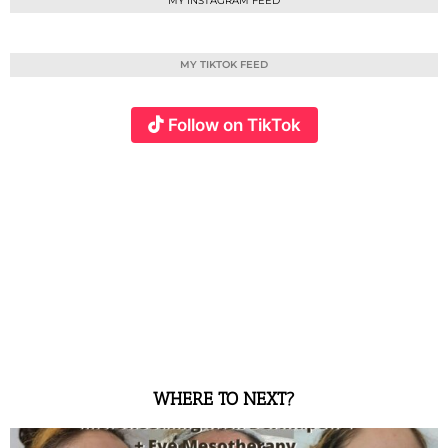
MY INSTAGRAM FEED
MY TIKTOK FEED
Follow on TikTok
WHERE TO NEXT?