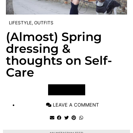
LIFESTYLE
,
OUTFITS
(Almost) Spring
dressing &
thoughts on Self-
Care
VIEW POST
LEAVE A COMMENT