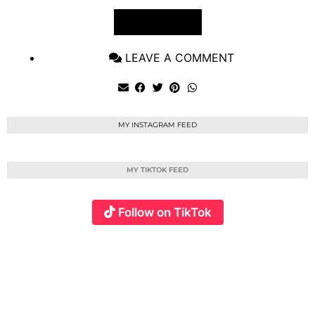
VIEW POST
LEAVE A COMMENT
MY INSTAGRAM FEED
MY TIKTOK FEED
Follow on TikTok