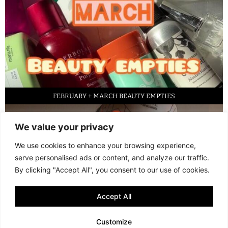
FEBRUARY + MARCH BEAUTY EMPTIES
We value your privacy
We use cookies to enhance your browsing experience,
serve personalised ads or content, and analyze our traffic.
By clicking "Accept All", you consent to our use of cookies.
Accept All
LED FACE MASK REVIEW – IS IT WORTH IT?
Customize