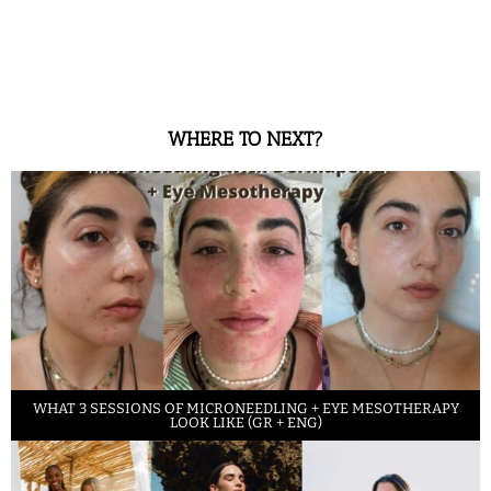
WHERE TO NEXT?
WHAT 3 SESSIONS OF MICRONEEDLING + EYE MESOTHERAPY
LOOK LIKE (GR + ENG)