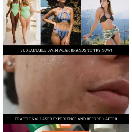
SUSTAINABLE SWIMWEAR BRANDS TO TRY NOW!
FRACTIONAL LASER EXPERIENCE AND BEFORE + AFTER