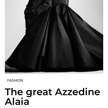
FASHION
The great Azzedine
Alaia