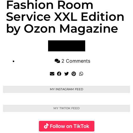
Fashion Room
Service XXL Edition
by Ozon Magazine
VIEW POST
2 Comments
MY INSTAGRAM FEED
MY TIKTOK FEED
Follow on TikTok