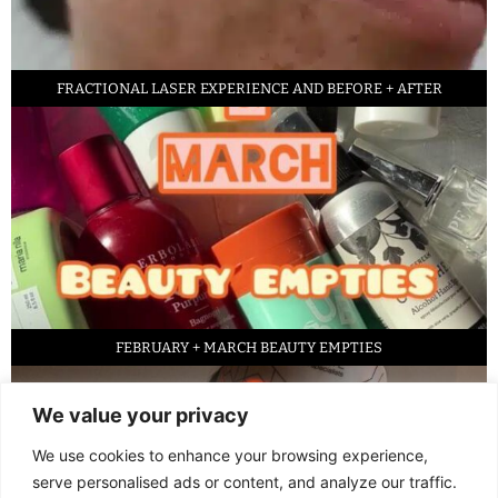
FRACTIONAL LASER EXPERIENCE AND BEFORE + AFTER
FEBRUARY + MARCH BEAUTY EMPTIES
We value your privacy
We use cookies to enhance your browsing experience,
serve personalised ads or content, and analyze our traffic.