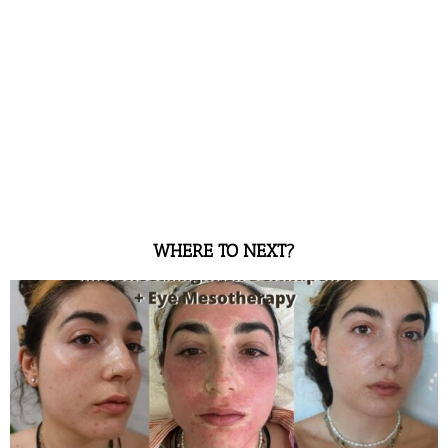
WHERE TO NEXT?