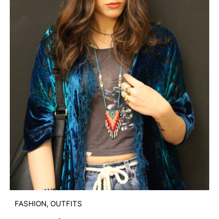
FASHION
,
OUTFITS