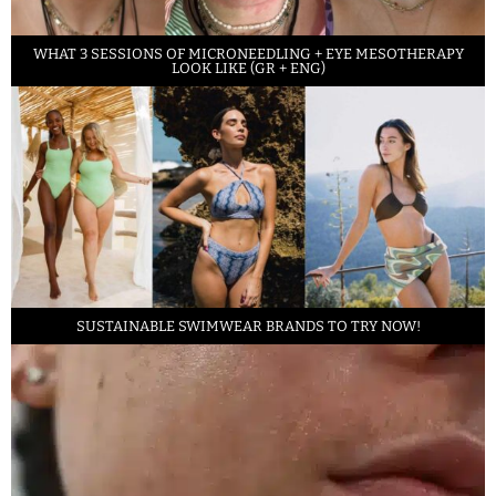
WHAT 3 SESSIONS OF MICRONEEDLING + EYE MESOTHERAPY
LOOK LIKE (GR + ENG)
SUSTAINABLE SWIMWEAR BRANDS TO TRY NOW!