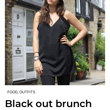
FOOD
,
OUTFITS
Black out brunch