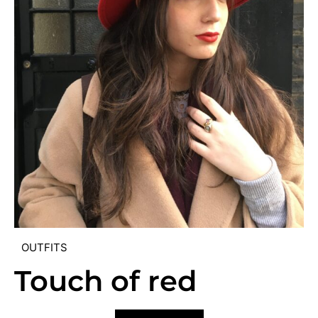
OUTFITS
Touch of red