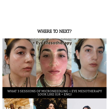
WHERE TO NEXT?
WHAT 3 SESSIONS OF MICRONEEDLING + EYE MESOTHERAPY
LOOK LIKE (GR + ENG)