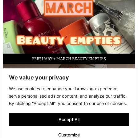
FEBRUARY + MARCH BEAUTY EMPTIES
We value your privacy
We use cookies to enhance your browsing experience,
serve personalised ads or content, and analyze our traffic.
By clicking "Accept All", you consent to our use of cookies.
Accept All
LED FACE MASK REVIEW – IS IT WORTH IT?
Customize