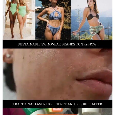
SUSTAINABLE SWIMWEAR BRANDS TO TRY NOW!
FRACTIONAL LASER EXPERIENCE AND BEFORE + AFTER