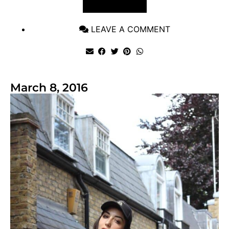
VIEW POST
LEAVE A COMMENT
March 8, 2016