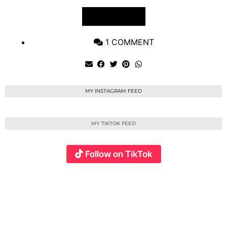
VIEW POST
1 COMMENT
MY INSTAGRAM FEED
MY TIKTOK FEED
Follow on TikTok