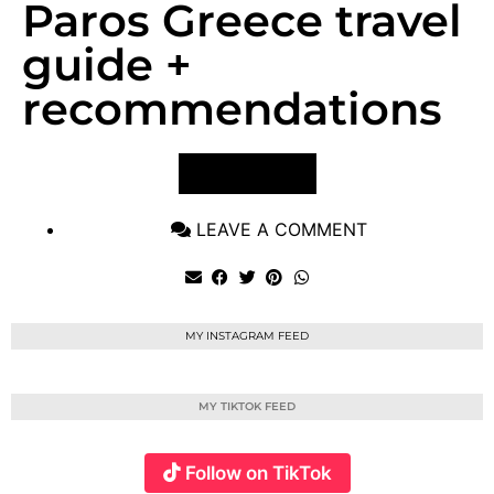
Paros Greece travel
guide +
recommendations
VIEW POST
LEAVE A COMMENT
MY INSTAGRAM FEED
MY TIKTOK FEED
Follow on TikTok