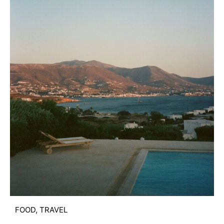
FOOD
,
TRAVEL