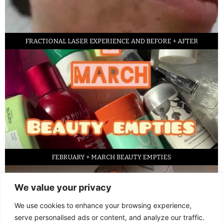
FRACTIONAL LASER EXPERIENCE AND BEFORE + AFTER
FEBRUARY + MARCH BEAUTY EMPTIES
We value your privacy
We use cookies to enhance your browsing experience,
serve personalised ads or content, and analyze our traffic.