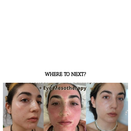
WHERE TO NEXT?