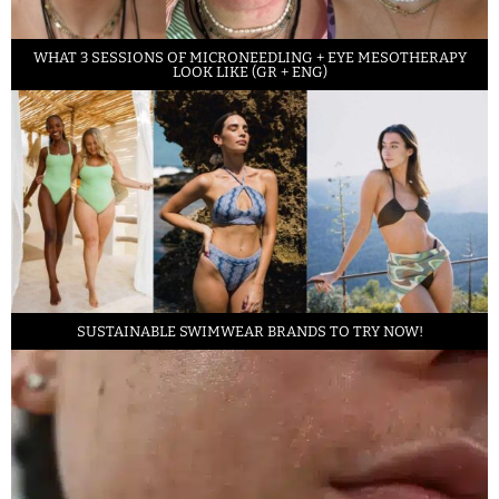
WHAT 3 SESSIONS OF MICRONEEDLING + EYE MESOTHERAPY
LOOK LIKE (GR + ENG)
SUSTAINABLE SWIMWEAR BRANDS TO TRY NOW!