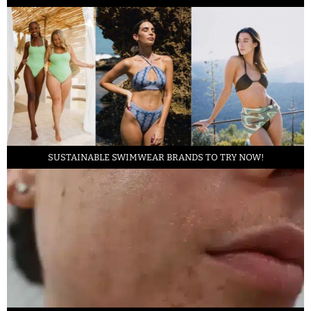
SUSTAINABLE SWIMWEAR BRANDS TO TRY NOW!