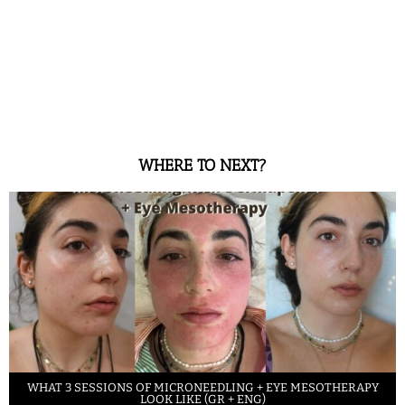
WHERE TO NEXT?
WHAT 3 SESSIONS OF MICRONEEDLING + EYE MESOTHERAPY
LOOK LIKE (GR + ENG)