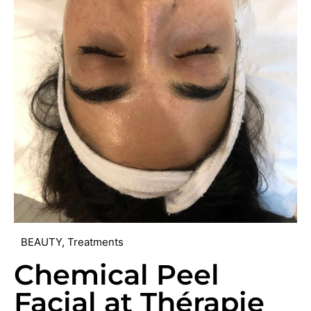
BEAUTY
,
Treatments
Chemical Peel
Facial at Thérapie