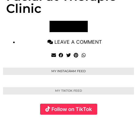
Clinic
VIEW POST
LEAVE A COMMENT
MY INSTAGRAM FEED
MY TIKTOK FEED
Follow on TikTok