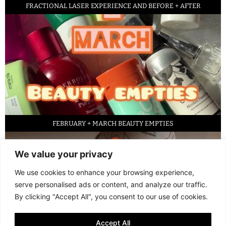
FRACTIONAL LASER EXPERIENCE AND BEFORE + AFTER
FEBRUARY + MARCH BEAUTY EMPTIES
We value your privacy
We use cookies to enhance your browsing experience,
serve personalised ads or content, and analyze our traffic.
By clicking "Accept All", you consent to our use of cookies.
Accept All