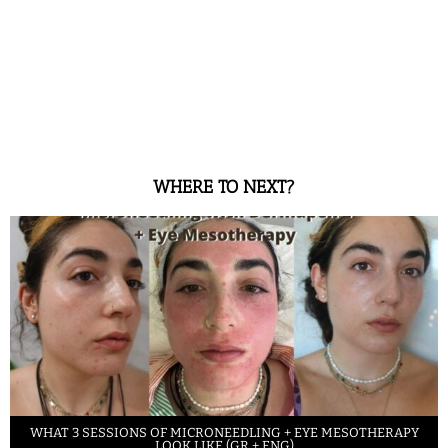
WHERE TO NEXT?
WHAT 3 SESSIONS OF MICRONEEDLING + EYE MESOTHERAPY
LOOK LIKE (GR + ENG)