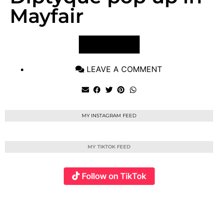
Mayfair
VIEW POST
LEAVE A COMMENT
MY INSTAGRAM FEED
MY TIKTOK FEED
Follow on TikTok