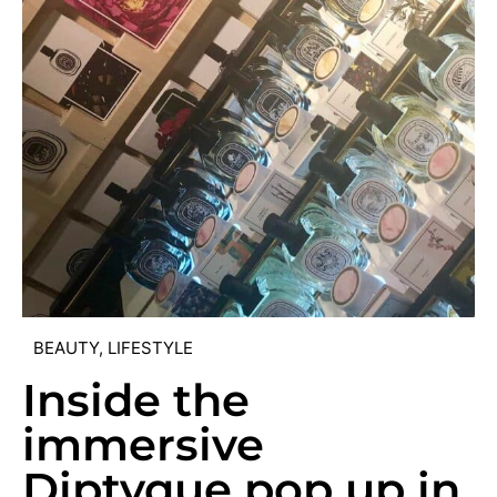
BEAUTY
,
LIFESTYLE
Inside the
immersive
Diptyque pop up in