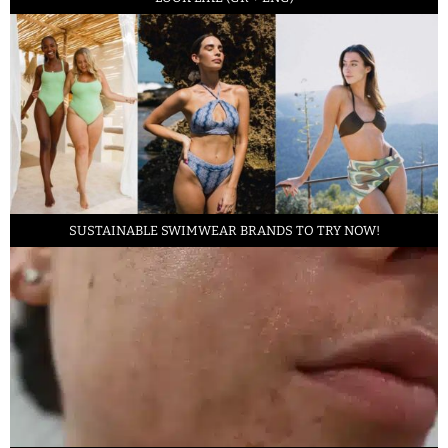
SUSTAINABLE SWIMWEAR BRANDS TO TRY NOW!