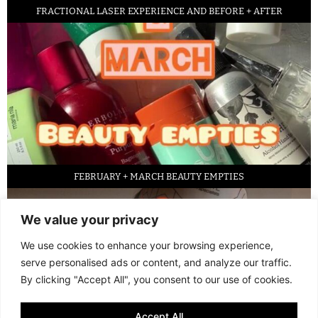
FRACTIONAL LASER EXPERIENCE AND BEFORE + AFTER
FEBRUARY + MARCH BEAUTY EMPTIES
We value your privacy
We use cookies to enhance your browsing experience,
serve personalised ads or content, and analyze our traffic.
By clicking "Accept All", you consent to our use of cookies.
Accept All