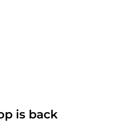
op is back