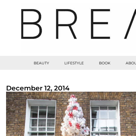
BEAUTY
LIFESTYLE
BOOK
ABOU
December 12, 2014