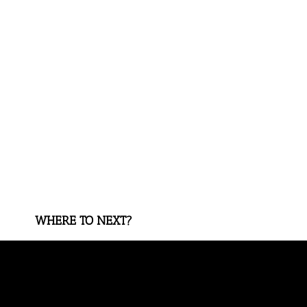
WHERE TO NEXT?