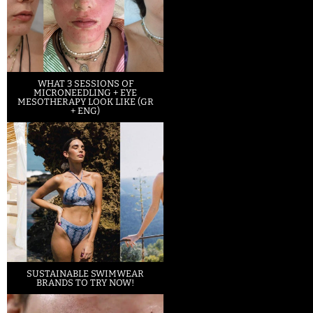
WHAT 3 SESSIONS OF
MICRONEEDLING + EYE
MESOTHERAPY LOOK LIKE (GR
+ ENG)
SUSTAINABLE SWIMWEAR
BRANDS TO TRY NOW!