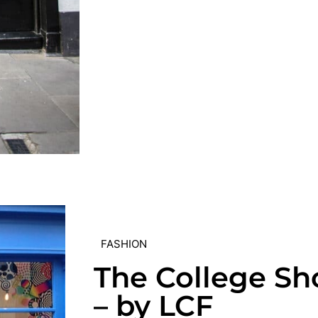
FASHION
The College Sh
– by LCF