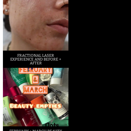
FRACTIONAL LASER
EXPERIENCE AND BEFORE +
AFTER