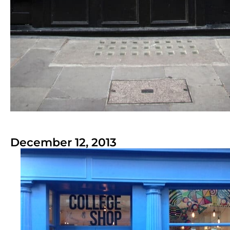
December 12, 2013