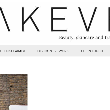
T + DISCLAIMER
DISCOUNTS + WORK
GET IN TOUCH