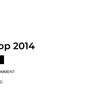
op 2014
COMMENT