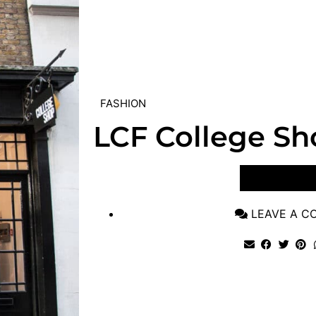
FASHION
LCF College Sh
VIEW POST
LEAVE A 