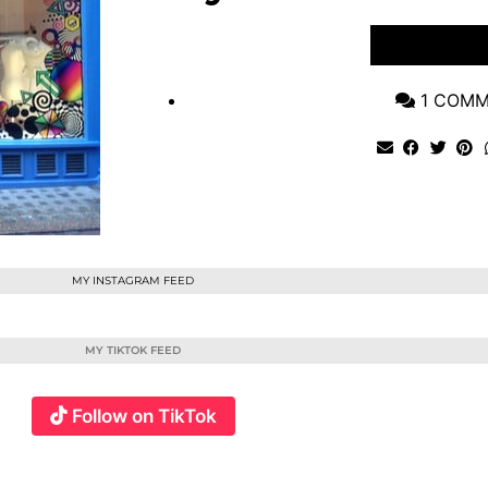
VIEW POST
1 COM
MY INSTAGRAM FEED
MY TIKTOK FEED
Follow on TikTok