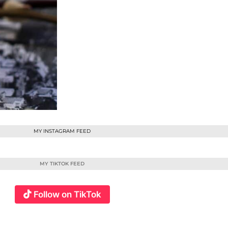
MY INSTAGRAM FEED
MY TIKTOK FEED
Follow on TikTok