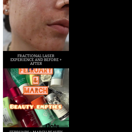
FRACTIONAL LASER
EXPERIENCE AND BEFORE +
AFTER