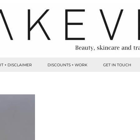
T + DISCLAIMER
DISCOUNTS + WORK
GET IN TOUCH