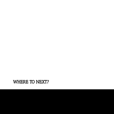
WHERE TO NEXT?