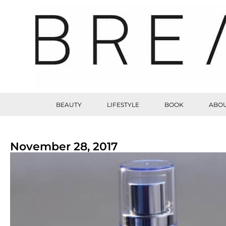
BEAUTY
LIFESTYLE
BOOK
ABOU
November 28, 2017