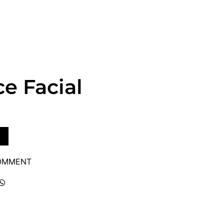
e Facial
COMMENT