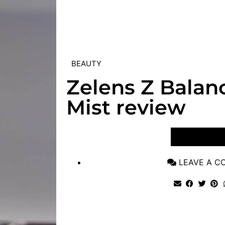
BEAUTY
Zelens Z Balanc
Mist review
VIEW POST
LEAVE A 