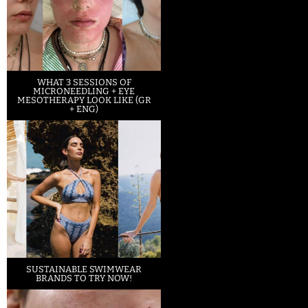
WHAT 3 SESSIONS OF
MICRONEEDLING + EYE
MESOTHERAPY LOOK LIKE (GR
+ ENG)
SUSTAINABLE SWIMWEAR
BRANDS TO TRY NOW!