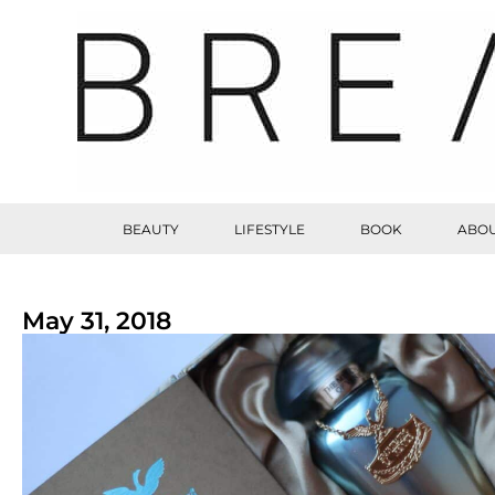
BEAUTY
LIFESTYLE
BOOK
ABOU
May 31, 2018