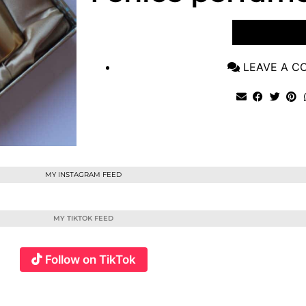
VIEW POST
LEAVE A 
MY INSTAGRAM FEED
MY TIKTOK FEED
Follow on TikTok