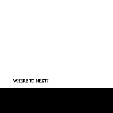
WHERE TO NEXT?