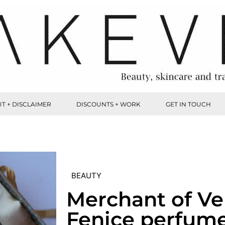
T + DISCLAIMER
DISCOUNTS + WORK
GET IN TOUCH
BEAUTY
Merchant of Ve
Fenice perfum