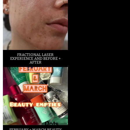
FRACTIONAL LASER
EXPERIENCE AND BEFORE +
AFTER
FEBRUARY + MARCH BEAUTY