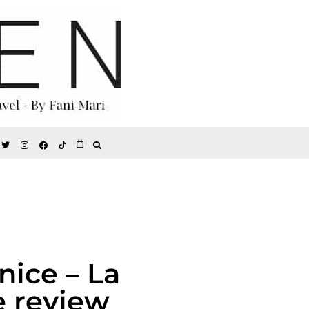
nice – La
e review