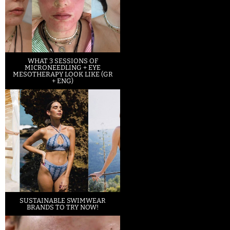
WHAT 3 SESSIONS OF
MICRONEEDLING + EYE
MESOTHERAPY LOOK LIKE (GR
+ ENG)
SUSTAINABLE SWIMWEAR
BRANDS TO TRY NOW!