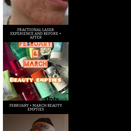
FRACTIONAL LASER
EXPERIENCE AND BEFORE +
AFTER
FEBRUARY + MARCH BEAUTY
EMPTIES