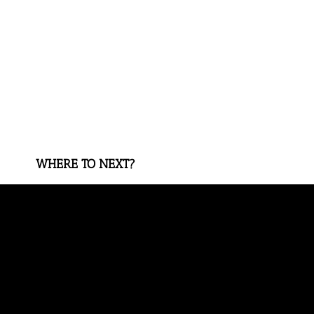
WHERE TO NEXT?