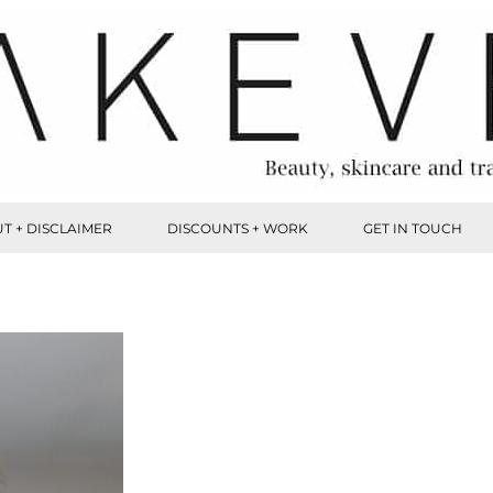
T + DISCLAIMER
DISCOUNTS + WORK
GET IN TOUCH