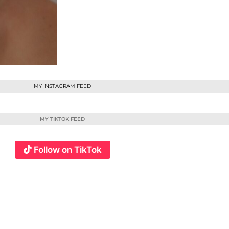
MY INSTAGRAM FEED
MY TIKTOK FEED
Follow on TikTok