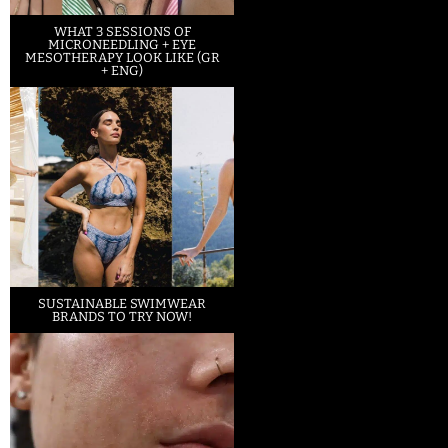
WHAT 3 SESSIONS OF
MICRONEEDLING + EYE
MESOTHERAPY LOOK LIKE (GR
+ ENG)
SUSTAINABLE SWIMWEAR
BRANDS TO TRY NOW!