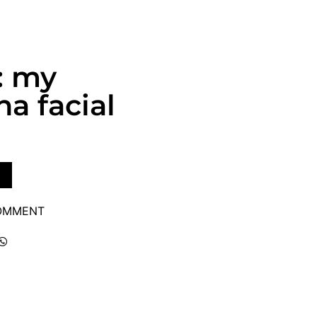
: my
a facial
COMMENT