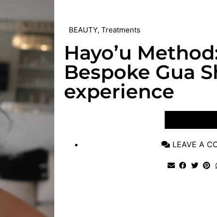
BEAUTY
,
Treatments
Hayo’u Method
Bespoke Gua Sh
experience
VIEW POST
LEAVE A 