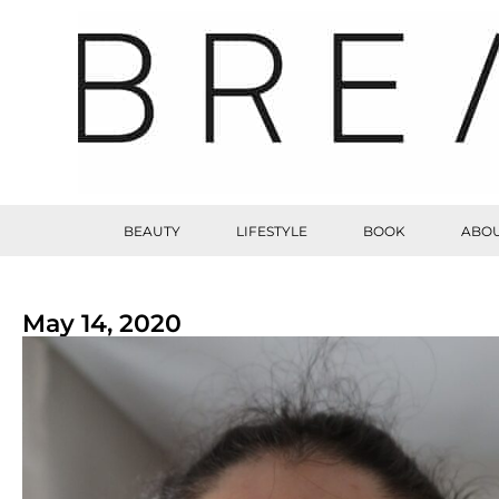
BEAUTY
LIFESTYLE
BOOK
ABOU
May 14, 2020