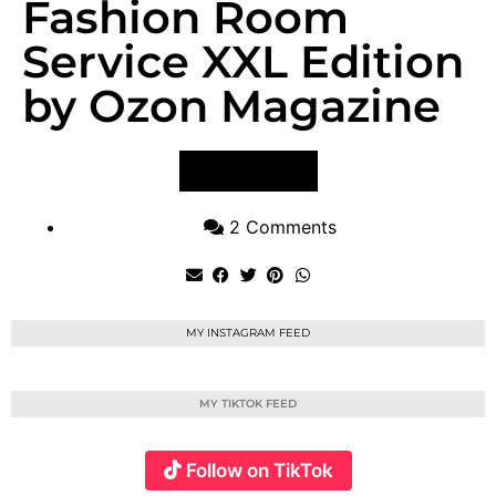
Fashion Room
Service XXL Edition
by Ozon Magazine
VIEW POST
2 Comments
MY INSTAGRAM FEED
MY TIKTOK FEED
Follow on TikTok