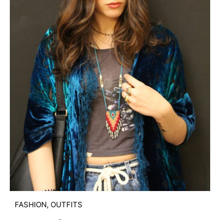
FASHION
,
OUTFITS