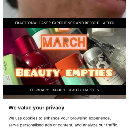
FRACTIONAL LASER EXPERIENCE AND BEFORE + AFTER
FEBRUARY + MARCH BEAUTY EMPTIES
We value your privacy
We use cookies to enhance your browsing experience,
serve personalised ads or content, and analyze our traffic.