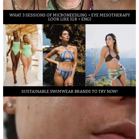
WHAT 3 SESSIONS OF MICRONEEDLING + EYE MESOTHERAPY
LOOK LIKE (GR + ENG)
SUSTAINABLE SWIMWEAR BRANDS TO TRY NOW!