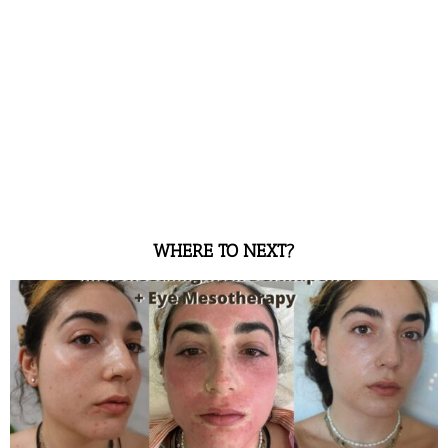
WHERE TO NEXT?