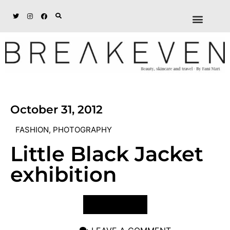
ABOUT + DISCL
DISCOUNTS + WORK
GET IN TOUCH
October 31, 2012
FASHION
,
PHOTOGRAPHY
Little Black Jacket
exhibition
VIEW POST