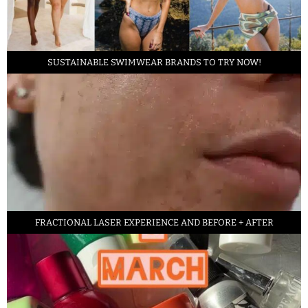
SUSTAINABLE SWIMWEAR BRANDS TO TRY NOW!
FRACTIONAL LASER EXPERIENCE AND BEFORE + AFTER