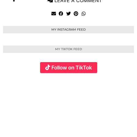
LEAVE A COMMENT
MY INSTAGRAM FEED
MY TIKTOK FEED
Follow on TikTok