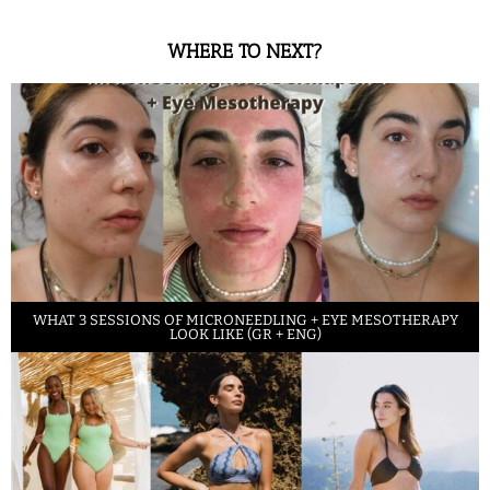
WHERE TO NEXT?
WHAT 3 SESSIONS OF MICRONEEDLING + EYE MESOTHERAPY
LOOK LIKE (GR + ENG)