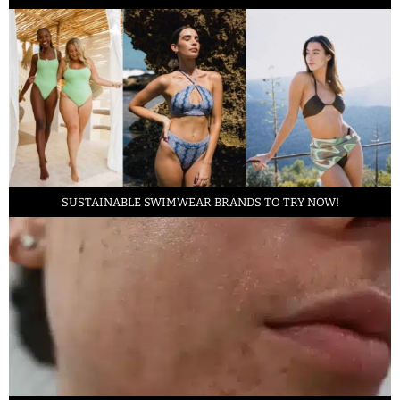
SUSTAINABLE SWIMWEAR BRANDS TO TRY NOW!