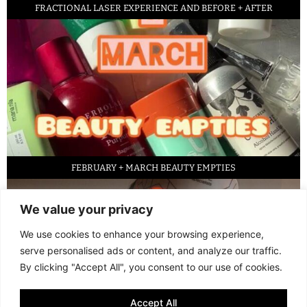
FRACTIONAL LASER EXPERIENCE AND BEFORE + AFTER
FEBRUARY + MARCH BEAUTY EMPTIES
We value your privacy
We use cookies to enhance your browsing experience,
serve personalised ads or content, and analyze our traffic.
By clicking "Accept All", you consent to our use of cookies.
Accept All