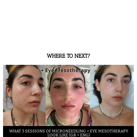
WHERE TO NEXT?
WHAT 3 SESSIONS OF MICRONEEDLING + EYE MESOTHERAPY
LOOK LIKE (GR + ENG)