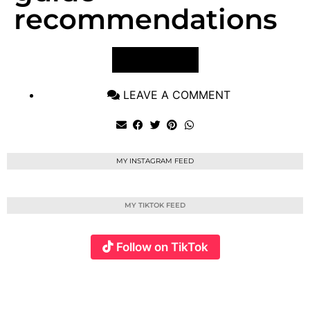
recommendations
VIEW POST
LEAVE A COMMENT
MY INSTAGRAM FEED
MY TIKTOK FEED
Follow on TikTok