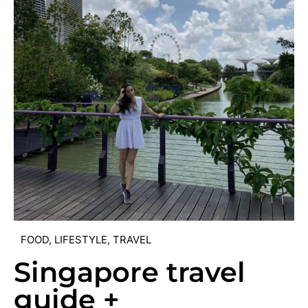
FOOD
,
LIFESTYLE
,
TRAVEL
Singapore travel
guide +