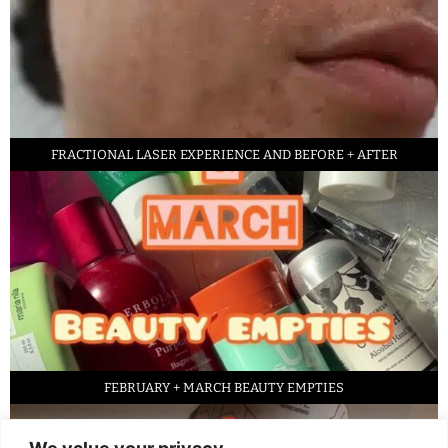
FRACTIONAL LASER EXPERIENCE AND BEFORE + AFTER
FEBRUARY + MARCH BEAUTY EMPTIES