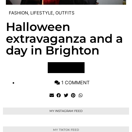
FASHION
,
LIFESTYLE
,
OUTFITS
Halloween
extravaganza and a
day in Brighton
VIEW POST
1 COMMENT
MY INSTAGRAM FEED
MY TIKTOK FEED