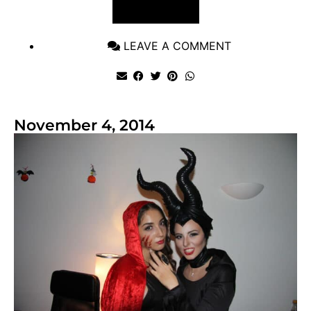
VIEW POST
LEAVE A COMMENT
November 4, 2014