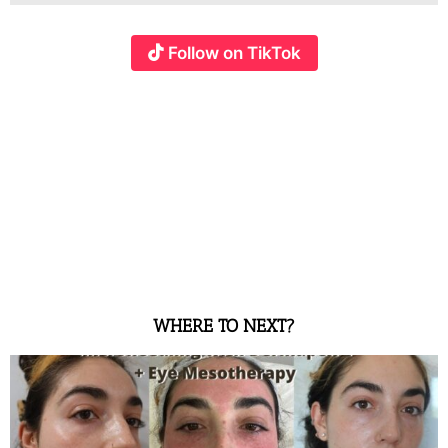
Follow on TikTok
WHERE TO NEXT?