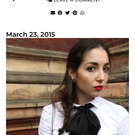
March 23, 2015