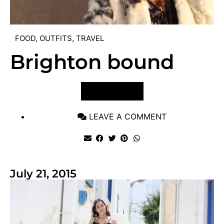
FOOD
,
OUTFITS
,
TRAVEL
Brighton bound
VIEW POST
LEAVE A COMMENT
July 21, 2015