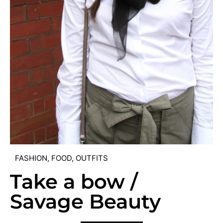
FASHION
,
FOOD
,
OUTFITS
Take a bow /
Savage Beauty