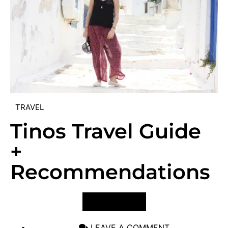
TRAVEL
Tinos Travel Guide
+
Recommendations
VIEW POST
LEAVE A COMMENT