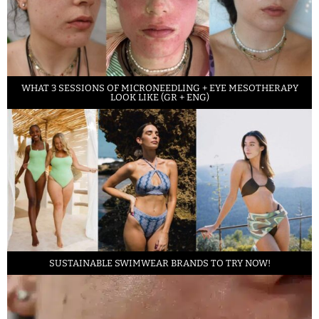
WHAT 3 SESSIONS OF MICRONEEDLING + EYE MESOTHERAPY
LOOK LIKE (GR + ENG)
SUSTAINABLE SWIMWEAR BRANDS TO TRY NOW!