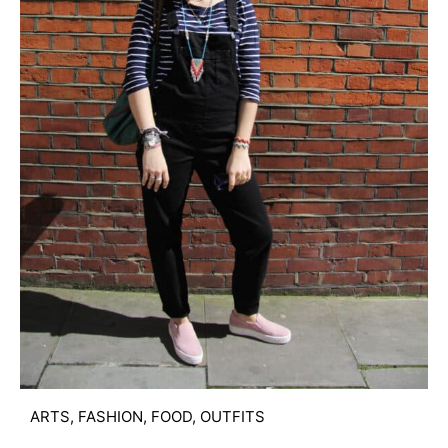
ARTS
,
FASHION
,
FOOD
,
OUTFITS