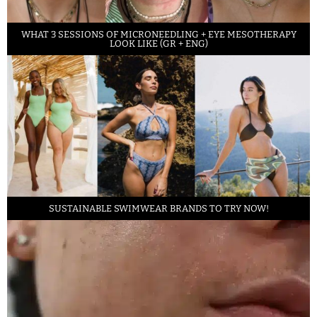
WHAT 3 SESSIONS OF MICRONEEDLING + EYE MESOTHERAPY
LOOK LIKE (GR + ENG)
SUSTAINABLE SWIMWEAR BRANDS TO TRY NOW!