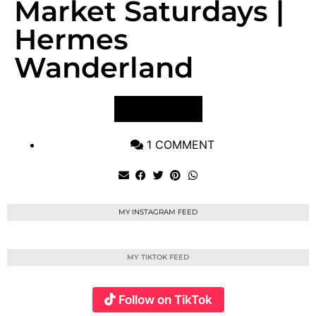
Market Saturdays |
Hermes
Wanderland
VIEW POST
1 COMMENT
MY INSTAGRAM FEED
MY TIKTOK FEED
Follow on TikTok