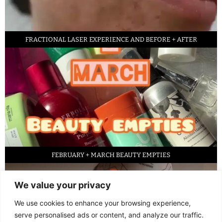
FRACTIONAL LASER EXPERIENCE AND BEFORE + AFTER
FEBRUARY + MARCH BEAUTY EMPTIES
We value your privacy
We use cookies to enhance your browsing experience,
serve personalised ads or content, and analyze our traffic.