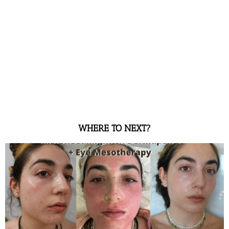
WHERE TO NEXT?