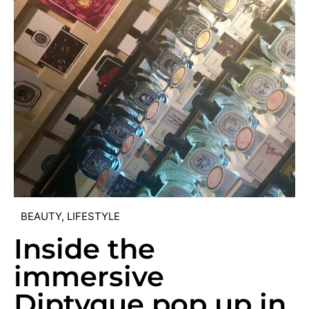
BEAUTY
,
LIFESTYLE
Inside the
immersive
Diptyque pop up in