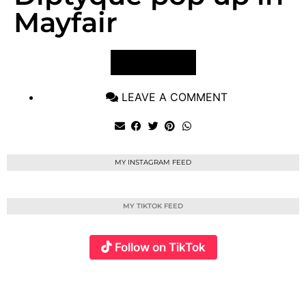
Mayfair
VIEW POST
LEAVE A COMMENT
MY INSTAGRAM FEED
MY TIKTOK FEED
Follow on TikTok