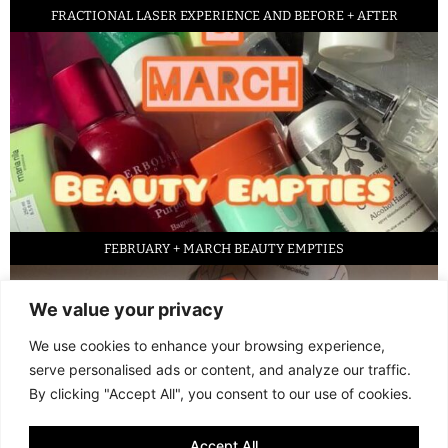
FRACTIONAL LASER EXPERIENCE AND BEFORE + AFTER
FEBRUARY + MARCH BEAUTY EMPTIES
We value your privacy
We use cookies to enhance your browsing experience,
serve personalised ads or content, and analyze our traffic.
By clicking "Accept All", you consent to our use of cookies.
Accept All