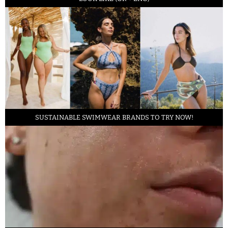
SUSTAINABLE SWIMWEAR BRANDS TO TRY NOW!