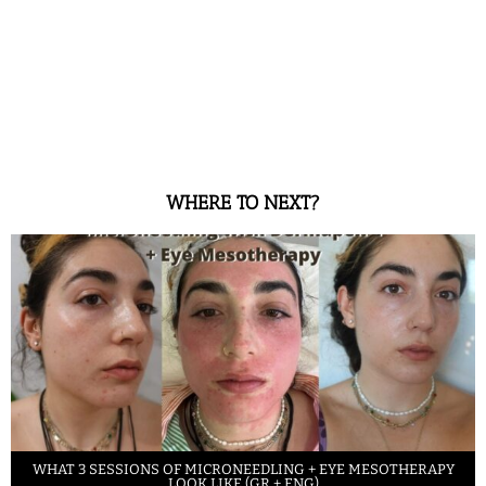
WHERE TO NEXT?
WHAT 3 SESSIONS OF MICRONEEDLING + EYE MESOTHERAPY
LOOK LIKE (GR + ENG)